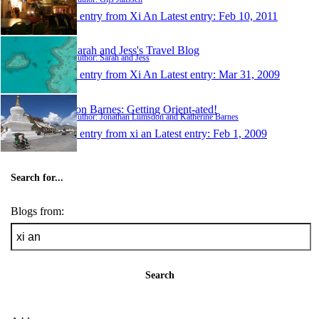
1 entry from Xi An
Latest entry:
Feb 10, 2011
Sarah and Jess's Travel Blog
Author: Sarah and Jess
1 entry from Xi An
Latest entry:
Mar 31, 2009
Jon Barnes: Getting Orient-ated!
Author: Jonathan Lumsdon and Katherine Barnes
1 entry from xi an
Latest entry:
Feb 1, 2009
Search for...
Blogs from:
Search