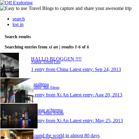
search
log in
Search results
Searching entries from
xi an
| results
1-6
of
6
HALLO BLOGGEN !!!!
Author: Erlend Lien
1 entry from China
Latest entry:
Sep 24, 2013
baraltena
Author: Bas Altena
1 entry from Xi An
Latest entry:
Aug 20, 2013
Gaspar achterna
Author: Manu Schotte
1 entry from Xi An
Latest entry:
May 25, 2013
Round the world in almost 80 days
Author: Gijs Janssen