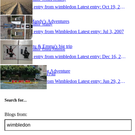
1 entry from wimbledon
Latest entry:
Oct 19, 2007
Mandy's Adventures
Author: Mandy
1 entry from Wimbledon
Latest entry:
Jul 3, 2007
Stu & Emma's big trip
Author: Emma Johnston
1 entry from wimbledon
Latest entry:
Dec 16, 2006
Lisa's Big Adventure
Author: Lisa Paul
1 entry from Wimbledon
Latest entry:
Jun 29, 2004
Search for...
Blogs from: