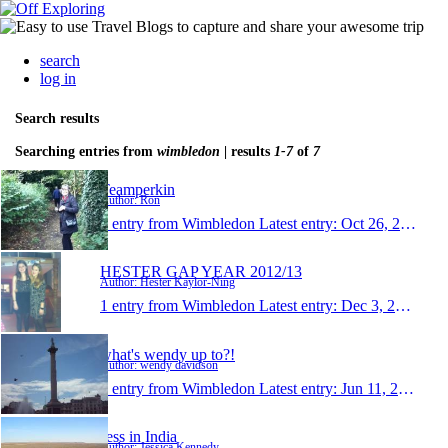
search
log in
Search results
Searching entries from
wimbledon
| results
1-7
of
7
Teamperkin
Author: Ron
1 entry from Wimbledon
Latest entry:
Oct 26, 2013
HESTER GAP YEAR 2012/13
Author: Hester Kaylor-Ning
1 entry from Wimbledon
Latest entry:
Dec 3, 2012
what's wendy up to?!
Author: wendy davidson
1 entry from Wimbledon
Latest entry:
Jun 11, 2008
Jess in India
Author: Jessica Kennedy