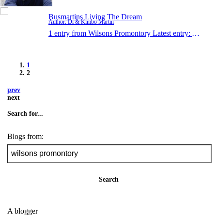
Busmartins Living The Dream
Author: Di & Kimbo Martin
1 entry from Wilsons Promontory
Latest entry:
Apr 27,
1
2
prev
next
Search for...
Blogs from:
Search
A blogger