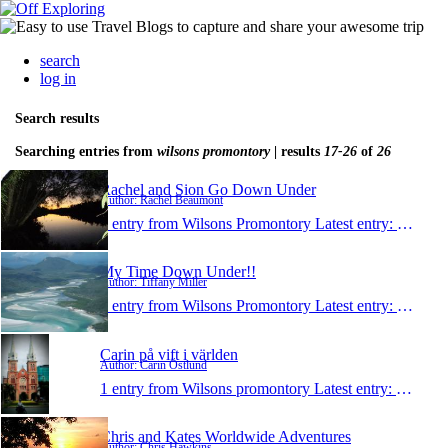
search
log in
Search results
Searching entries from
wilsons promontory
| results
17-26
of
26
Rachel and Sion Go Down Under
Author: Rachel Beaumont
1 entry from Wilsons Promontory
Latest entry:
Sep 23,
My Time Down Under!!
Author: Tiffany Miller
1 entry from Wilsons Promontory
Latest entry:
May 19
Carin på vift i världen
Author: Carin Östlund
1 entry from Wilsons promontory
Latest entry:
May 18,
Chris and Kates Worldwide Adventures
Author: Chris Hawkins