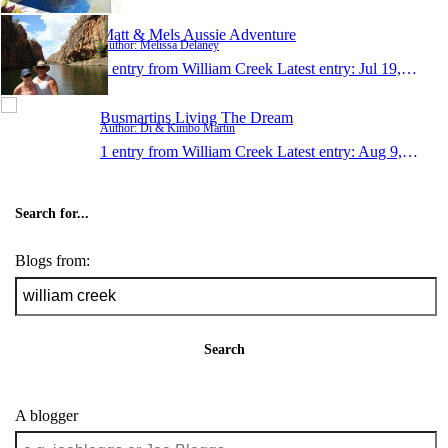
Matt & Mels Aussie Adventure
Author: Melissa Delaney
1 entry from William Creek
Latest entry:
Jul 19, 2009
Busmartins Living The Dream
Author: Di & Kimbo Martin
1 entry from William Creek
Latest entry:
Aug 9, 2005
Search for...
Blogs from:
Search
A blogger