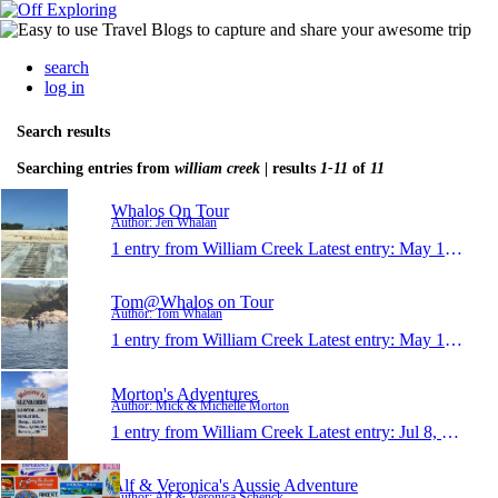
search
log in
Search results
Searching entries from
william creek
| results
1-11
of
11
Whalos On Tour
Author: Jen Whalan
1 entry from William Creek
Latest entry:
May 14, 2018
Tom@Whalos on Tour
Author: Tom Whalan
1 entry from William Creek
Latest entry:
May 14, 2018
Morton's Adventures
Author: Mick & Michelle Morton
1 entry from William Creek
Latest entry:
Jul 8, 2017
Alf & Veronica's Aussie Adventure
Author: Alf & Veronica Schenck