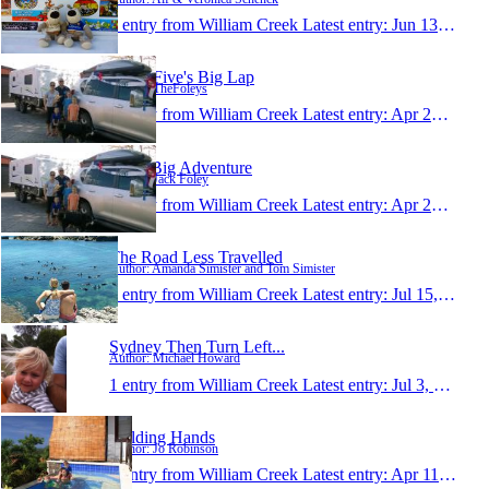
1 entry from William Creek
Latest entry:
Jun 13, 2015
Foley Five's Big Lap
Author: TheFoleys
1 entry from William Creek
Latest entry:
Apr 26, 2015
Jacks Big Adventure
Author: Jack Foley
1 entry from William Creek
Latest entry:
Apr 25, 2015
The Road Less Travelled
Author: Amanda Simister and Tom Simister
1 entry from William Creek
Latest entry:
Jul 15, 2012
Sydney Then Turn Left...
Author: Michael Howard
1 entry from William Creek
Latest entry:
Jul 3, 2011
Holding Hands
Author: Jo Robinson
1 entry from William Creek
Latest entry:
Apr 11, 2011