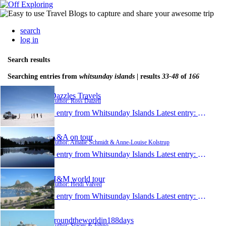
search
log in
Search results
Searching entries from
whitsunday islands
| results
33-48
of
166
Dazzles Travels
Author: Ross Dalzell
1 entry from Whitsunday Islands
Latest entry:
May 3, 
A&A on tour
Author: Amalie Schmidt & Anne-Louise Kolstrup
1 entry from Whitsunday Islands
Latest entry:
Mar 27,
H&M world tour
Author: Heidi Valved
1 entry from Whitsunday Islands
Latest entry:
Mar 7, 
aroundtheworldin188days
Author: Stacey & Johno