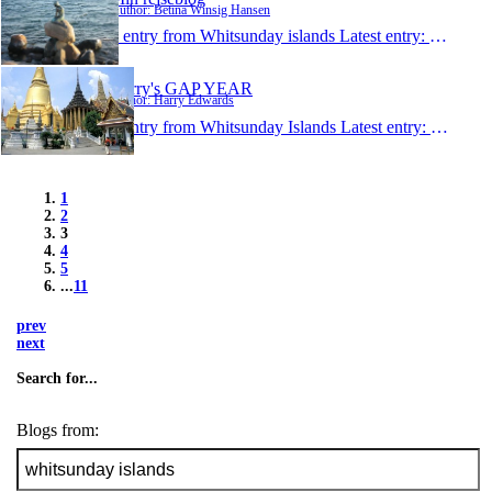
Author: Betina Winsig Hansen
1 entry from Whitsunday islands
Latest entry:
May 13,
Harry's GAP YEAR
Author: Harry Edwards
1 entry from Whitsunday Islands
Latest entry:
May 10,
1
2
3
4
5
...
11
prev
next
Search for...
Blogs from: