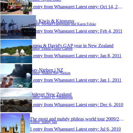
1 entry from Whangarei
Latest entry:
Oct 14, 2011
Von Kiwis & Kängurus
Author: Michael Langemann und Karen Felske
1 entry from Whangarei
Latest entry:
Feb 4, 2011
Emma & David's GAP year in New Zealand
Author: Emma-Louise Garbett
1 entry from Whangarei
Latest entry:
Jan 8, 2011
Bay-Nielsen i NZ
Author: Maiken Bay Nielsen
1 entry from Whangarei
Latest entry:
Jan 1, 2011
Oplever New Zealand
Author: Louise D. Johannesen
1 entry from Whangarei
Latest entry:
Dec 6, 2010
The moni and mahdy phileas world tour 2009/2010
Author: mahdy faiz
1 entry from Whangarei
Latest entry:
Jul 6, 2010