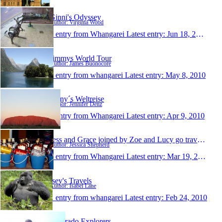
Ginni's Odyssey
Author: Virginia Wood
1 entry from Whangarei
Latest entry:
Jun 18, 2010
Jimmys World Tour
Author: James Buonocore
1 entry from whangarei
Latest entry:
May 8, 2010
Jenny´s Weltreise
Author: Jennifer Denz
1 entry from Whangarei
Latest entry:
Apr 9, 2010
Jess and Grace joined by Zoe and Lucy go travellin
Author: Jessica Shepherd
1 entry from Whangarei
Latest entry:
Mar 19, 2010
Isey's Travels
Author: Isabel Lane
1 entry from whangarei
Latest entry:
Feb 24, 2010
Colorado Explorers