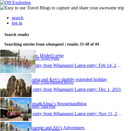
search
log in
Search results
Searching entries from
whangarei
| results
33-48
of
84
Fam. Hjuler's rejse
Author: Jesper Hjuler
1 entry from Whangarei
Latest entry:
Feb 14, 2012
Lorna and Kev's slightly extended holiday
Author: Lorna Hampton-Bowes
1 entry from Whangarei
Latest entry:
Dec 1, 2011
Lena&Alina´s Neuseelandblog
Author: Alina Klee
1 entry from Whangarei
Latest entry:
Nov 11, 2011
Graeme and Aly's Adventures
Author: Alyson Miller