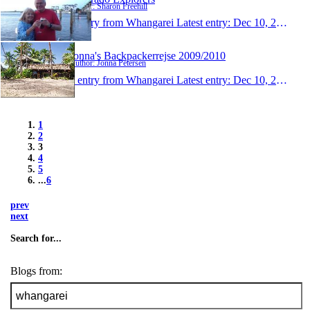
Author: Sharon Freehill
1 entry from Whangarei
Latest entry:
Dec 10, 2009
Jonna's Backpackerrejse 2009/2010
Author: Jonna Petersen
1 entry from Whangarei
Latest entry:
Dec 10, 2009
1
2
3
4
5
...
6
prev
next
Search for...
Blogs from: