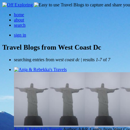
home
about
search
sign in
Travel Blogs from West Coast Dc
searching entries from
west coast dc
| results
1-7
of
7
Anja & Rebekka's Travels
Author: A&R
1 entry from West Co