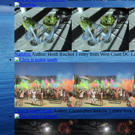
Namibia
Author: Heidi Bischof
1 entry from West Coast DC
La
Chris is going south
Author: Christopher Jankow
1 entry from