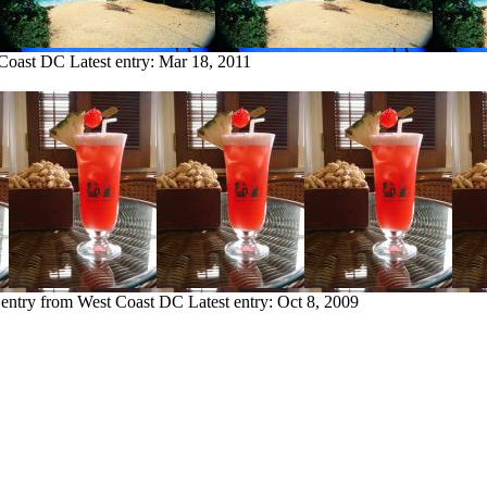
 Coast DC
Latest entry:
Mar 18, 2011
 entry from West Coast DC
Latest entry:
Oct 8, 2009