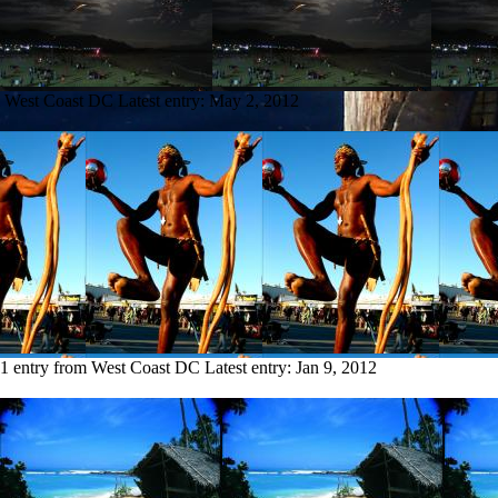
m West Coast DC
Latest entry:
May 2, 2012
1 entry from West Coast DC
Latest entry:
Jan 9, 2012