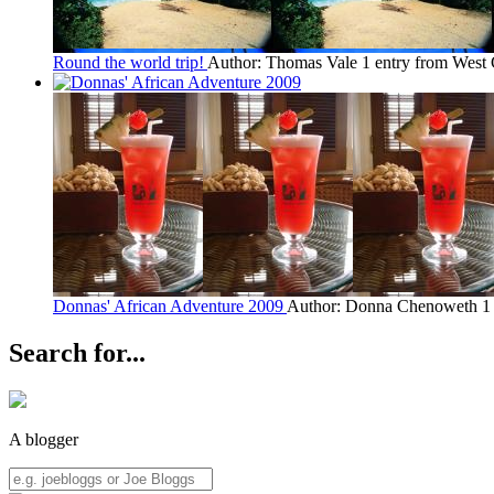
Round the world trip!
Author: Thomas Vale
1 entry from West
Donnas' African Adventure 2009
Author: Donna Chenoweth
1
Search for...
A blogger