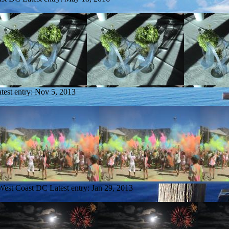
test entry:
Nov 5, 2013
 West Coast DC
Latest entry:
Jan 29, 2013