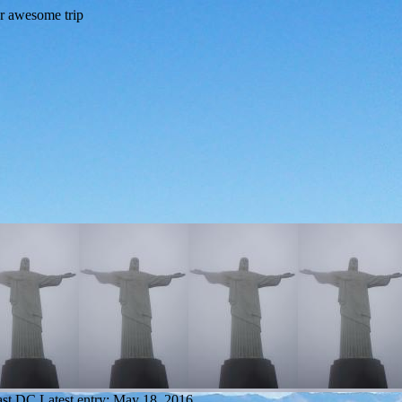
ast DC
Latest entry:
May 18, 2016