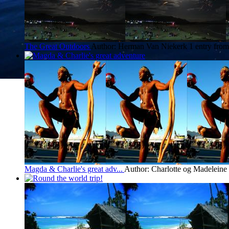
The Great Outdoors
Author: Herman Van Niekerk
1 entry fro
Magda & Charlie's great adv...
Author: Charlotte og Madeleine