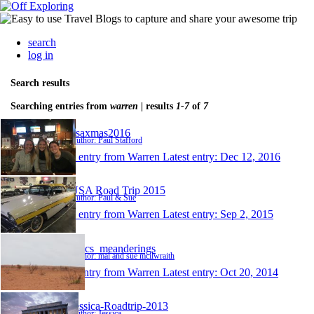
search
log in
Search results
Searching entries from
warren
| results
1-7
of
7
usaxmas2016
Author: Paul Stafford
1 entry from Warren
Latest entry:
Dec 12, 2016
USA Road Trip 2015
Author: Paul & Sue
1 entry from Warren
Latest entry:
Sep 2, 2015
Macs_meanderings
Author: mal and sue mcilwraith
1 entry from Warren
Latest entry:
Oct 20, 2014
Jessica-Roadtrip-2013
Author: Jessica