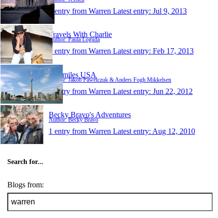
1 entry from Warren
Latest entry:
Jul 9, 2013
Travels With Charlie
Author: Paula Loguda
1 entry from Warren
Latest entry:
Feb 17, 2013
500 miles USA
Author: Jakob Pawelczuk & Anders Fogh Mikkelsen
1 entry from Warren
Latest entry:
Jun 22, 2012
Becky Bravo's Adventures
Author: Becky Bravo
1 entry from Warren
Latest entry:
Aug 12, 2010
Search for...
Blogs from: