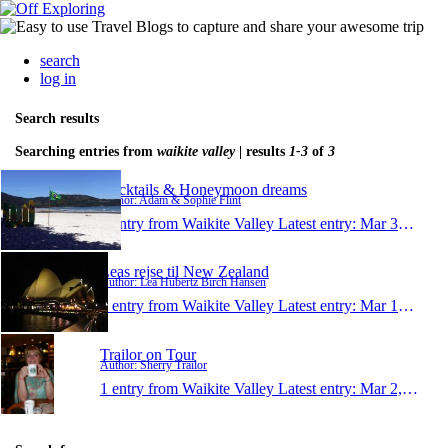
search
log in
Search results
Searching entries from
waikite valley
| results
1-3
of
3
Cocktails & Honeymoon dreams
Author: Adam & Sophie Flint
1 entry from Waikite Valley
Latest entry:
Mar 30, 2012
Leas rejse til New Zealand
Author: Lea Hübertz Birch Hansen
1 entry from Waikite Valley
Latest entry:
Mar 14, 2011
Trailor on Tour
Author: Sherry Trailor
1 entry from Waikite Valley
Latest entry:
Mar 2, 2005