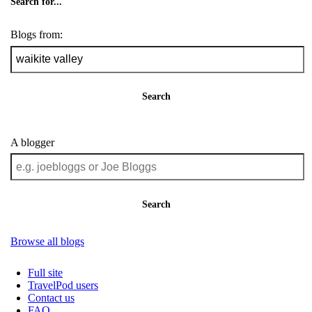
Search for...
Blogs from:
Search
A blogger
Search
Browse all blogs
Full site
TravelPod users
Contact us
FAQ