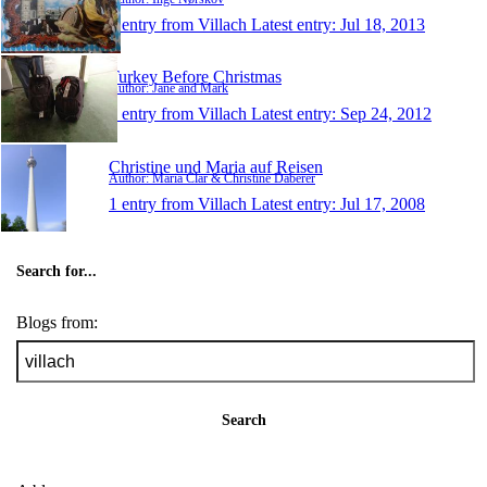
1 entry from Villach
Latest entry:
Jul 18, 2013
Turkey Before Christmas
Author: Jane and Mark
1 entry from Villach
Latest entry:
Sep 24, 2012
Christine und Maria auf Reisen
Author: Maria Clar & Christine Daberer
1 entry from Villach
Latest entry:
Jul 17, 2008
Search for...
Blogs from:
Search