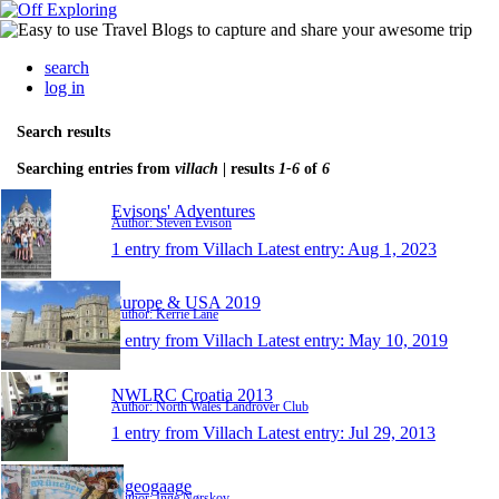
search
log in
Search results
Searching entries from
villach
| results
1-6
of
6
Evisons' Adventures
Author: Steven Evison
1 entry from Villach
Latest entry:
Aug 1, 2023
Europe & USA 2019
Author: Kerrie Lane
1 entry from Villach
Latest entry:
May 10, 2019
NWLRC Croatia 2013
Author: North Wales Landrover Club
1 entry from Villach
Latest entry:
Jul 29, 2013
ingeogaage
Author: Inge Nørskov