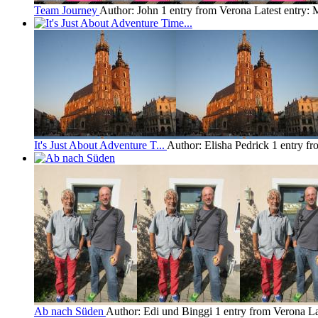
Team Journey
Author: John
1 entry from Verona
Latest entry:
M
It's Just About Adventure T...
Author: Elisha Pedrick
1 entry f
Ab nach Süden
Author: Edi und Binggi
1 entry from Verona
La