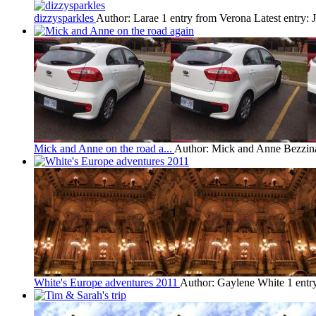
dizzysparkles
Author: Larae
1 entry from Verona
Latest entry:
Mick and Anne on the road a...
Author: Mick and Anne Bezzin
White's Europe adventures 2011
Author: Gaylene White
1 entr