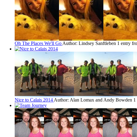
Oh The Places We'll Go
Author: Lindsey Sanftleben
1 entry f
Nice to Calais 2014
Author: Alan Lomax and Andy Bowden
1