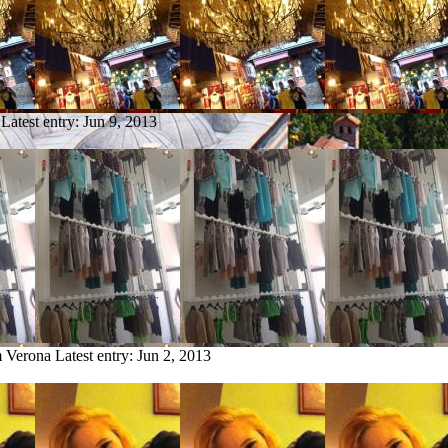
Latest entry:
Jun 9, 2013
m Verona
Latest entry:
Jun 2, 2013