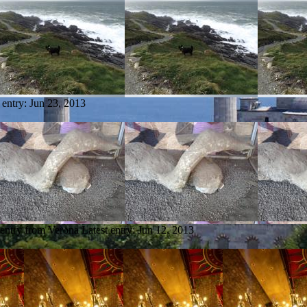
 entry:
Jun 23, 2013
 entry from Verona
Latest entry:
Jun 12, 2013