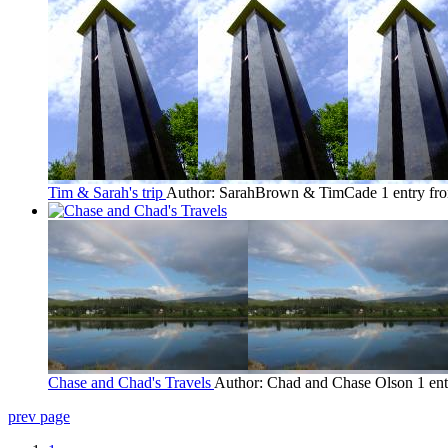
Tim & Sarah's trip
Author: SarahBrown & TimCade
1 entry fr
Chase and Chad's Travels
Author: Chad and Chase Olson
1 en
prev page