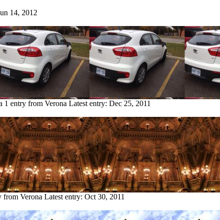
Jun 14, 2012
a
1 entry from Verona
Latest entry:
Dec 25, 2011
y from Verona
Latest entry:
Oct 30, 2011