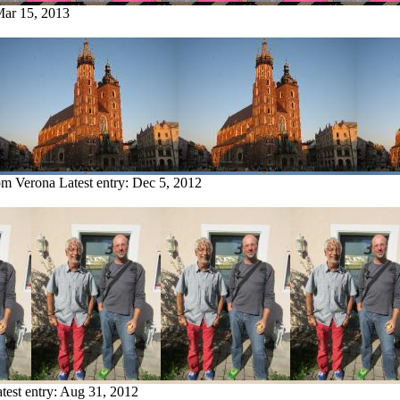
ar 15, 2013
rom Verona
Latest entry:
Dec 5, 2012
test entry:
Aug 31, 2012