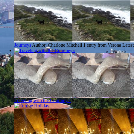
Journeys
Author: Charlotte Mitchell
1 entry from Verona
Latest
Traveling with the Courtney's
Author: Jon & Sarah Courtney
1