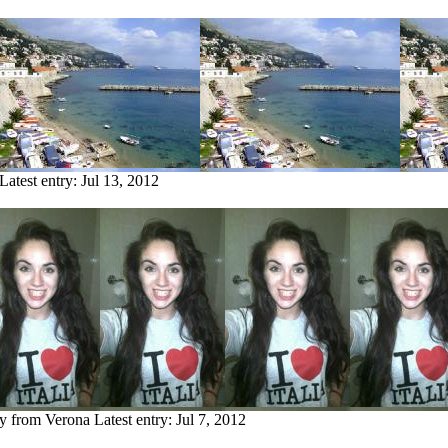
Latest entry:
Jul 13, 2012
ry from Verona
Latest entry:
Jul 7, 2012