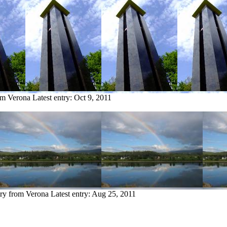
om Verona
Latest entry:
Oct 9, 2011
try from Verona
Latest entry:
Aug 25, 2011