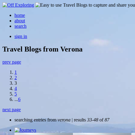
home
about
search
sign in
Travel Blogs from Verona
prev page
1
2
3
4
5
...
6
next page
searching entries from
verona
| results
33-48
of
87