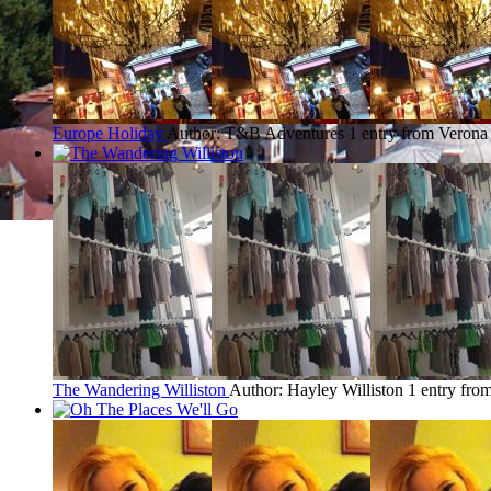
Europe Holiday
Author: T&B Adventures
1 entry from Verona
The Wandering Williston
Author: Hayley Williston
1 entry fro