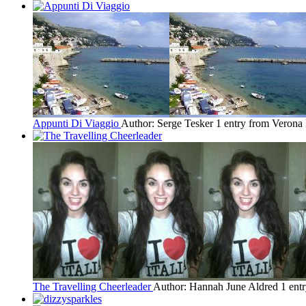
Appunti Di Viaggio
Author: Serge Tesker
1 entry from Verona
The Travelling Cheerleader
Author: Hannah June Aldred
1 ent