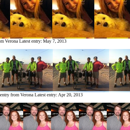
rom Verona
Latest entry:
May 7, 2013
 entry from Verona
Latest entry:
Apr 20, 2013