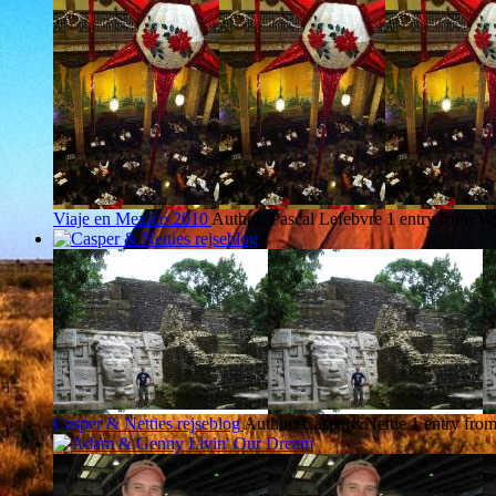
Viaje en Mexico 2010
Author: Pascal Lefebvre
1 entry from Ve
Casper & Netties rejseblog
Author: Casper&Nettie
1 entry fro