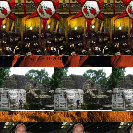
racruz
Latest entry:
Dec 11, 2010
m Veracruz
Latest entry:
Aug 25, 2010