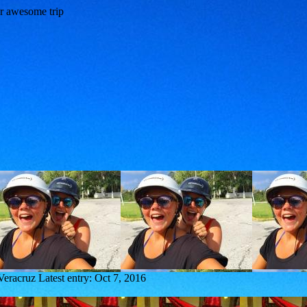
Veracruz
Latest entry:
Oct 7, 2016