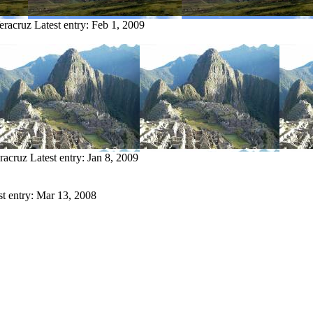
eracruz
Latest entry:
Feb 1, 2009
racruz
Latest entry:
Jan 8, 2009
st entry:
Mar 13, 2008