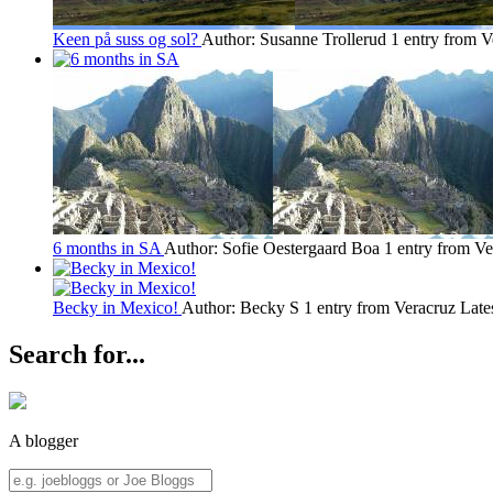
Keen på suss og sol?
Author: Susanne Trollerud
1 entry from V
6 months in SA
Author: Sofie Oestergaard Boa
1 entry from Ve
Becky in Mexico!
Author: Becky S
1 entry from Veracruz
Late
Search for...
A blogger