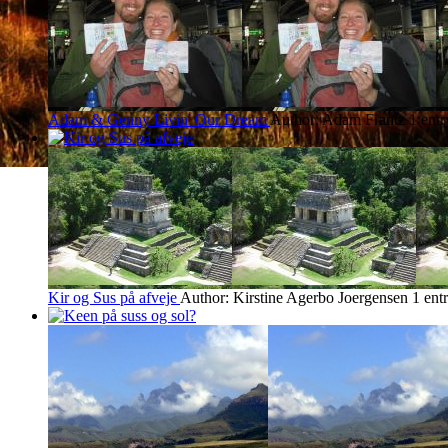
Adam & Genny Livin' Our Dream
Author: Adam Frantz
1 ent
Kir og Sus på afveje
Author: Kirstine Agerbo Joergensen
1 ent