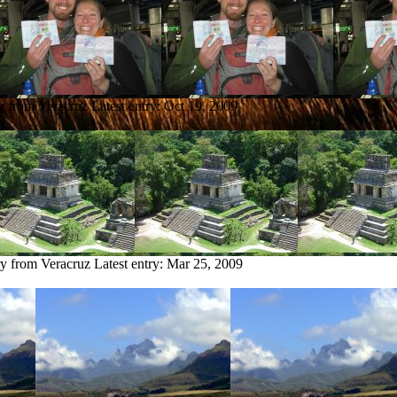
ry from Veracruz
Latest entry:
Oct 19, 2009
ry from Veracruz
Latest entry:
Mar 25, 2009