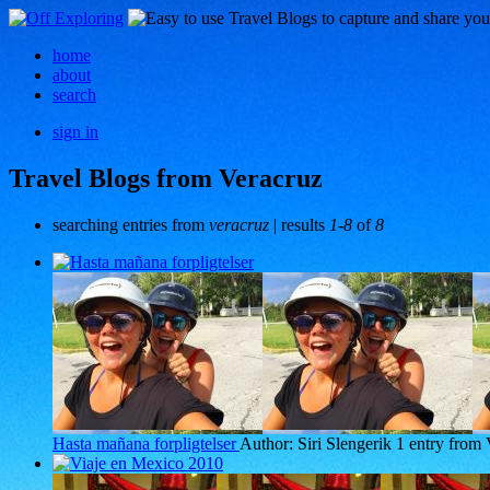
home
about
search
sign in
Travel Blogs from Veracruz
searching entries from
veracruz
| results
1-8
of
8
Hasta mañana forpligtelser
Author: Siri Slengerik
1 entry from 