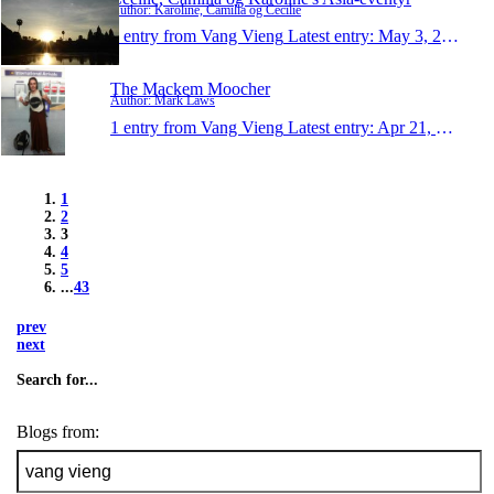
Author: Karoline, Camilla og Cecilie
1 entry from Vang Vieng
Latest entry:
May 3, 2014
The Mackem Moocher
Author: Mark Laws
1 entry from Vang Vieng
Latest entry:
Apr 21, 2014
1
2
3
4
5
...
43
prev
next
Search for...
Blogs from: