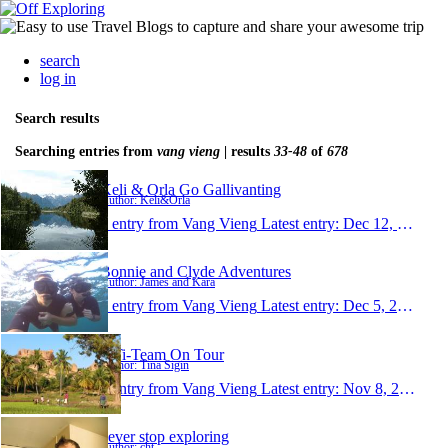
search
log in
Search results
Searching entries from
vang vieng
| results
33-48
of
678
Keli & Orla Go Gallivanting
Author: Keli&Orla
1 entry from Vang Vieng
Latest entry:
Dec 12, 2014
Bonnie and Clyde Adventures
Author: James and Kara
1 entry from Vang Vieng
Latest entry:
Dec 5, 2014
TiTi-Team On Tour
Author: Tina Sigin
1 entry from Vang Vieng
Latest entry:
Nov 8, 2014
never stop exploring
Author: cht