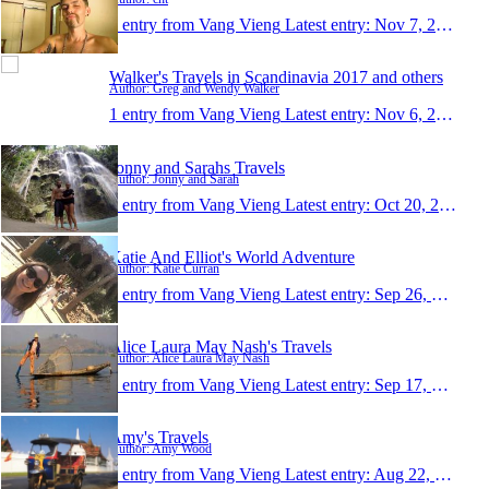
1 entry from Vang Vieng
Latest entry:
Nov 7, 2014
Walker's Travels in Scandinavia 2017 and others
Author: Greg and Wendy Walker
1 entry from Vang Vieng
Latest entry:
Nov 6, 2014
Jonny and Sarahs Travels
Author: Jonny and Sarah
1 entry from Vang Vieng
Latest entry:
Oct 20, 2014
Katie And Elliot's World Adventure
Author: Katie Curran
1 entry from Vang Vieng
Latest entry:
Sep 26, 2014
Alice Laura May Nash's Travels
Author: Alice Laura May Nash
1 entry from Vang Vieng
Latest entry:
Sep 17, 2014
Amy's Travels
Author: Amy Wood
1 entry from Vang Vieng
Latest entry:
Aug 22, 2014