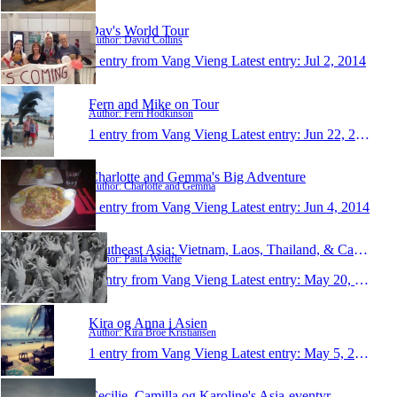
Dav's World Tour
Author: David Collins
1 entry from Vang Vieng
Latest entry:
Jul 2, 2014
Fern and Mike on Tour
Author: Fern Hodkinson
1 entry from Vang Vieng
Latest entry:
Jun 22, 2014
Charlotte and Gemma's Big Adventure
Author: Charlotte and Gemma
1 entry from Vang Vieng
Latest entry:
Jun 4, 2014
Southeast Asia: Vietnam, Laos, Thailand, & Cambodi
Author: Paula Woelfle
1 entry from Vang Vieng
Latest entry:
May 20, 2014
Kira og Anna i Asien
Author: Kira Broe Kristiansen
1 entry from Vang Vieng
Latest entry:
May 5, 2014
Cecilie, Camilla og Karoline's Asia-eventyr