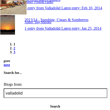
Author: Frederik Lindbo
1 entry from Valladolid
Latest entry:
Feb 10, 2014
2013/14 - Sunshine, Cigars & Sombreros
Author: Tony Marsden
1 entry from Valladolid
Latest entry:
Jan 25, 2014
1
2
3
prev
next
Search for...
Blogs from:
Search