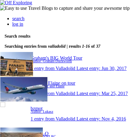
search
log in
Search results
Searching entries from
valladolid
| results
1-16
of
37
Graham's BIG World Tour
Author: Graham Duckworth
1 entry from Valladolid
Latest entry:
Jun 30, 2017
Eric and Elaine on tour
Author: Eric and Elaine
1 entry from Valladolid
Latest entry:
Mar 25, 2017
bzmot
Author: Lukasz
1 entry from Valladolid
Latest entry:
Nov 4, 2016
Y-O-L-O
Author: NWLRC