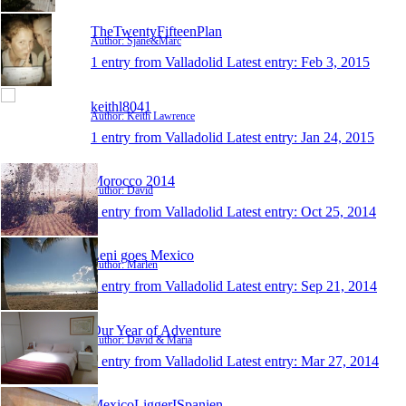
TheTwentyFifteenPlan
Author: Sjane&Marc
1 entry from Valladolid
Latest entry:
Feb 3, 2015
keithl8041
Author: Keith Lawrence
1 entry from Valladolid
Latest entry:
Jan 24, 2015
Morocco 2014
Author: David
1 entry from Valladolid
Latest entry:
Oct 25, 2014
Leni goes Mexico
Author: Marlen
1 entry from Valladolid
Latest entry:
Sep 21, 2014
Our Year of Adventure
Author: David & Maria
1 entry from Valladolid
Latest entry:
Mar 27, 2014
MexicoLiggerISpanien