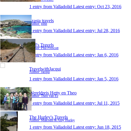
1 entry from Valladolid
Latest entry:
Oct 23, 2016
dzasta travels
Author: john
1 entry from Valladolid
Latest entry:
Jul 28, 2016
Phil's Travels
Author: Phil Prescott
1 entry from Valladolid
Latest entry:
Jan 6, 2016
TravelwithJacqui
Author: Jacqui
1 entry from Valladolid
Latest entry:
Jan 5, 2016
Wereldreis Hetty en Theo
Author: Theo van Es
1 entry from Valladolid
Latest entry:
Jul 11, 2015
The Hurley's Travels
Author: Malcolm & Amy Hurley
1 entry from Valladolid
Latest entry:
Jun 18, 2015