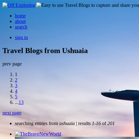
home
about
search
sign in
Travel Blogs from Ushuaia
prev page
1
2
3
4
5
...
13
next page
searching entries from
ushuaia
| results
1-16
of
201