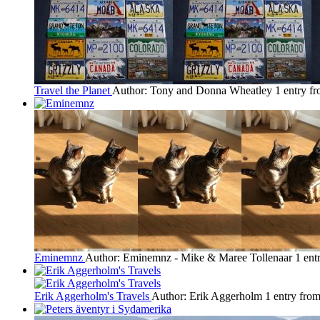
Travel the Planet
Author: Tony and Donna Wheatley
1 entry f
Eminemnz
Author: Eminemnz - Mike & Maree Tollenaar
1 ent
Erik Aggerholm's Travels
Author: Erik Aggerholm
1 entry fro