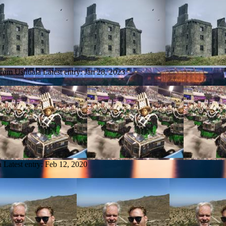
 from Ushuaia
Latest entry:
Jan 28, 2023
a
Latest entry:
Feb 12, 2020