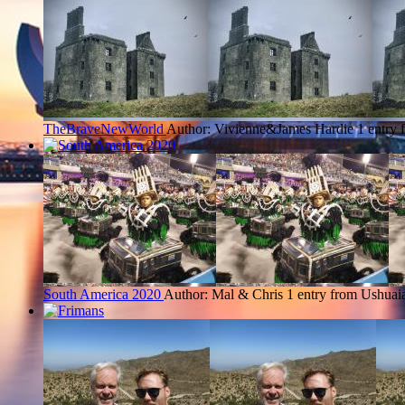
TheBraveNewWorld
Author: Vivienne&James Hardie
1 entry
South America 2020
Author: Mal & Chris
1 entry from Ushuai