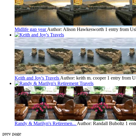
Midlife gap year
Author: Alison Hawkesworth
1 entry from Us
Keith and Joy's Travels
Author: keith m. cooper
1 entry from U
Randy & Marilyn's Retiremen...
Author: Randall Buboltz
1 ent
prev page