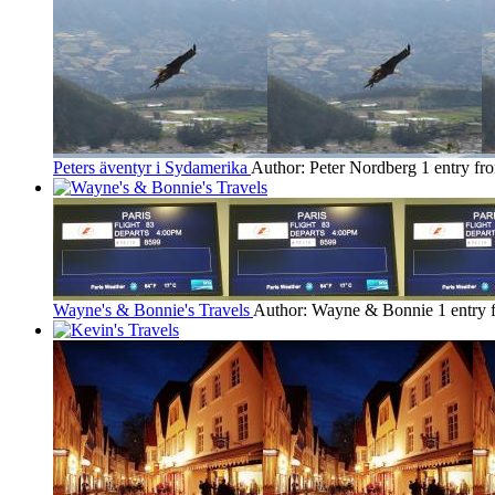
Peters äventyr i Sydamerika
Author: Peter Nordberg
1 entry fr
Wayne's & Bonnie's Travels
Author: Wayne & Bonnie
1 entry