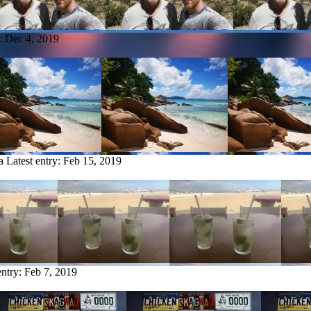
y:
Dec 4, 2019
a
Latest entry:
Feb 15, 2019
entry:
Feb 7, 2019