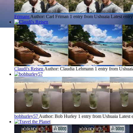
Frimans
Author: Carl Friman
1 entry from Ushuaia
Latest entr
Claudi's Reisen
Author: Claudia Lehmann
1 entry from Ushuai
bobhurley57
Author: Bob Hurley
1 entry from Ushuaia
Latest 