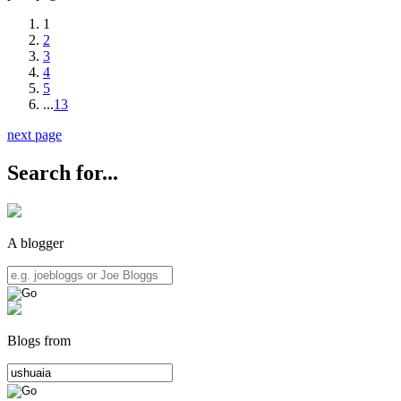
1
2
3
4
5
...
13
next page
Search for...
A blogger
Blogs from