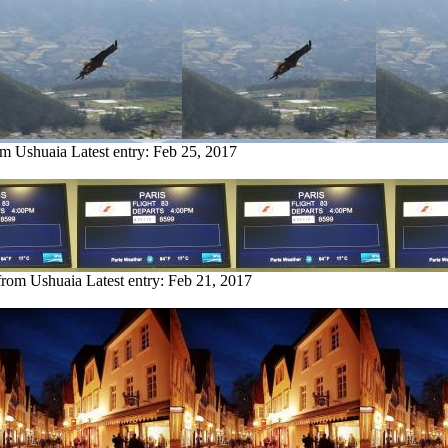
om Ushuaia
Latest entry:
Feb 25, 2017
 from Ushuaia
Latest entry:
Feb 21, 2017