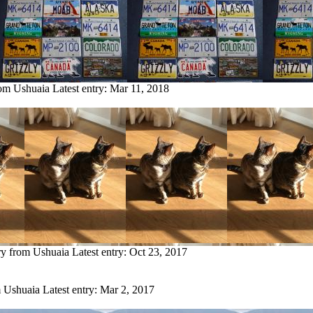
rom Ushuaia
Latest entry:
Mar 11, 2018
ry from Ushuaia
Latest entry:
Oct 23, 2017
m Ushuaia
Latest entry:
Mar 2, 2017