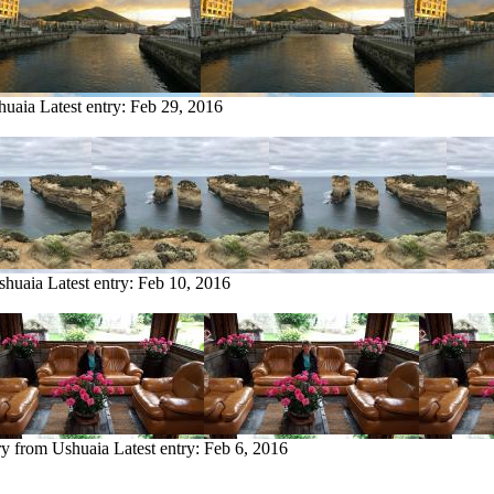
huaia
Latest entry:
Feb 29, 2016
shuaia
Latest entry:
Feb 10, 2016
ry from Ushuaia
Latest entry:
Feb 6, 2016