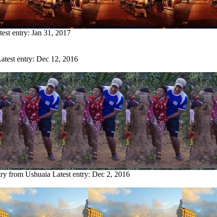
test entry:
Jan 31, 2017
atest entry:
Dec 12, 2016
try from Ushuaia
Latest entry:
Dec 2, 2016