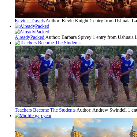
Kevin's Travels
Author: Kevin Knight
1 entry from Ushuaia
La
AlreadyPacked
Author: Barbara Spivey
1 entry from Ushuaia
L
Teachers Become The Students
Author: Andrew Swindell
1 en