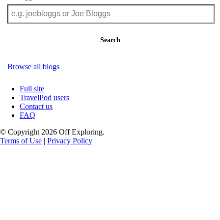
Search
Browse all blogs
Full site
TravelPod users
Contact us
FAQ
© Copyright 2026 Off Exploring.
Terms of Use
|
Privacy Policy