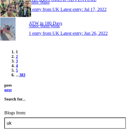
Author: Mauro
1 entry from UK
Latest entry:
Jul 17, 2022
ATW in 180 Days
Author: Martin Woods
1 entry from UK
Latest entry:
Jun 26, 2022
1
2
3
4
5
...
383
prev
next
Search for...
Blogs from: