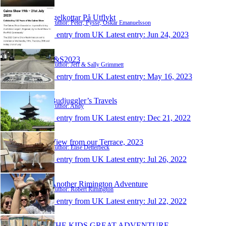
Igelkottar På Utflykt
Author: Peter, Pysse, Oskar Emanuelsson
1 entry from UK
Latest entry:
Jun 24, 2023
J&S2023
Author: Jeff & Sally Grimmett
1 entry from UK
Latest entry:
May 16, 2023
Budjuggler’s Travels
Author: Andy
1 entry from UK
Latest entry:
Dec 21, 2022
View from our Terrace, 2023
Author: Elise Detterbeck
1 entry from UK
Latest entry:
Jul 26, 2022
Another Rimington Adventure
Author: Robert Rimington
1 entry from UK
Latest entry:
Jul 22, 2022
THE KIDS GREAT ADVENTURE