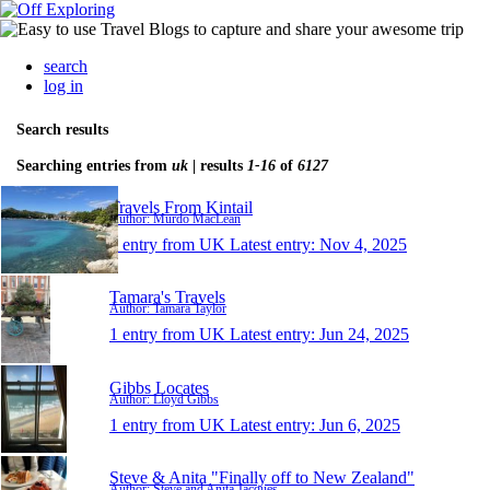
search
log in
Search results
Searching entries from
uk
| results
1-16
of
6127
Travels From Kintail
Author: Murdo MacLean
1 entry from UK
Latest entry:
Nov 4, 2025
Tamara's Travels
Author: Tamara Taylor
1 entry from UK
Latest entry:
Jun 24, 2025
Gibbs Locates
Author: Lloyd Gibbs
1 entry from UK
Latest entry:
Jun 6, 2025
Steve & Anita "Finally off to New Zealand"
Author: Steve and Anita Jacques