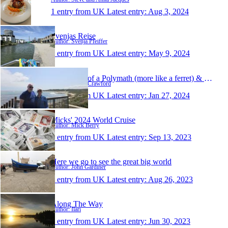
1 entry from UK
Latest entry:
Aug 3, 2024
Svenjas Reise
Author: Svenja Pfeiffer
1 entry from UK
Latest entry:
May 9, 2024
Ramblings of a Polymath (more like a ferret) & His S
Author: Gavin Crawford
1 entry from UK
Latest entry:
Jan 27, 2024
Micks' 2024 World Cruise
Author: Mick Berry
1 entry from UK
Latest entry:
Sep 13, 2023
Here we go to see the great big world
Author: John Gardiner
1 entry from UK
Latest entry:
Aug 26, 2023
Along The Way
Author: Ilari
1 entry from UK
Latest entry:
Jun 30, 2023