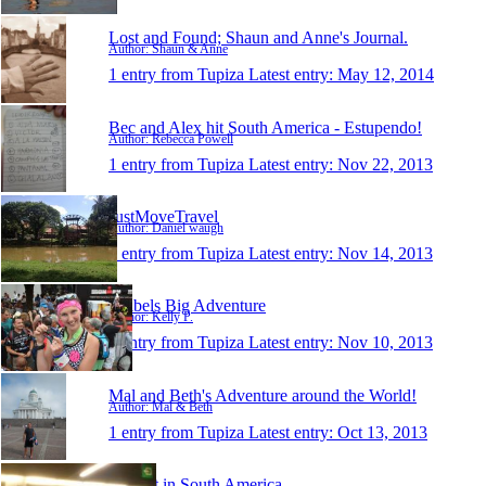
Lost and Found; Shaun and Anne's Journal.
Author: Shaun & Anne
1 entry from Tupiza
Latest entry:
May 12, 2014
Bec and Alex hit South America - Estupendo!
Author: Rebecca Powell
1 entry from Tupiza
Latest entry:
Nov 22, 2013
JustMoveTravel
Author: Daniel waugh
1 entry from Tupiza
Latest entry:
Nov 14, 2013
Kelbels Big Adventure
Author: Kelly P.
1 entry from Tupiza
Latest entry:
Nov 10, 2013
Mal and Beth's Adventure around the World!
Author: Mal & Beth
1 entry from Tupiza
Latest entry:
Oct 13, 2013
Margot in South America