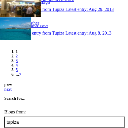
Author: Margot
1 entry from Tupiza
Latest entry:
Aug 29, 2013
esther
Author: esther
1 entry from Tupiza
Latest entry:
Aug 8, 2013
1
2
3
4
5
...
7
prev
next
Search for...
Blogs from: