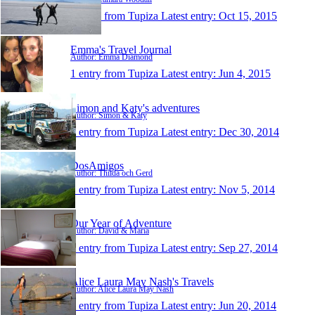
1 entry from Tupiza
Latest entry:
Oct 15, 2015
Emma's Travel Journal
Author: Emma Diamond
1 entry from Tupiza
Latest entry:
Jun 4, 2015
Simon and Katy's adventures
Author: Simon & Katy
1 entry from Tupiza
Latest entry:
Dec 30, 2014
DosAmigos
Author: Thilda och Gerd
1 entry from Tupiza
Latest entry:
Nov 5, 2014
Our Year of Adventure
Author: David & Maria
1 entry from Tupiza
Latest entry:
Sep 27, 2014
Alice Laura May Nash's Travels
Author: Alice Laura May Nash
1 entry from Tupiza
Latest entry:
Jun 20, 2014