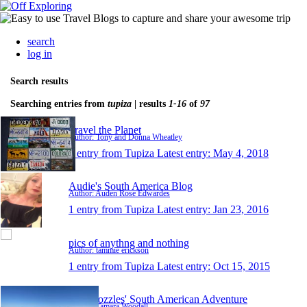
search
log in
Search results
Searching entries from
tupiza
| results
1-16
of
97
Travel the Planet
Author: Tony and Donna Wheatley
1 entry from Tupiza
Latest entry:
May 4, 2018
Audie's South America Blog
Author: Auden Rose Edwardes
1 entry from Tupiza
Latest entry:
Jan 23, 2016
pics of anythng and nothing
Author: tammie erickson
1 entry from Tupiza
Latest entry:
Oct 15, 2015
The Wozzles' South American Adventure
Author: Tamara Woodall