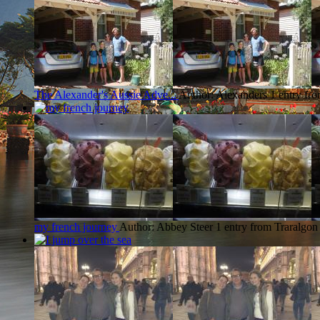
The Alexander's Aussie Adve...
Author: Alexanders
1 entry fr
my french journey
Author: Abbey Steer
1 entry from Traralgon