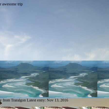
ry from Traralgon
Latest entry:
Nov 13, 2016