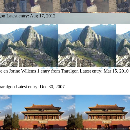
gon
Latest entry:
Aug 17, 2012
e en Jorine Willems
1 entry from Traralgon
Latest entry:
Mar 15, 2010
raralgon
Latest entry:
Dec 30, 2007