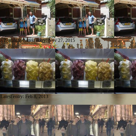
om Traralgon
Latest entry:
Nov 27, 2015
Latest entry:
Feb 8, 2013