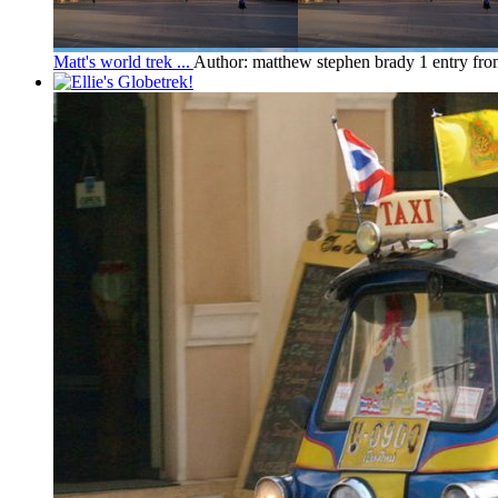
Matt's world trek ...
Author: matthew stephen brady
1 entry fr