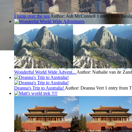
I jump over the sea
Author: Ash McConnell
1 entry from traral
Wonderful World Wide Advent...
Author: Nathalie van de Zand
Deanna's Trip to Australia!
Author: Deanna Vert
1 entry from T