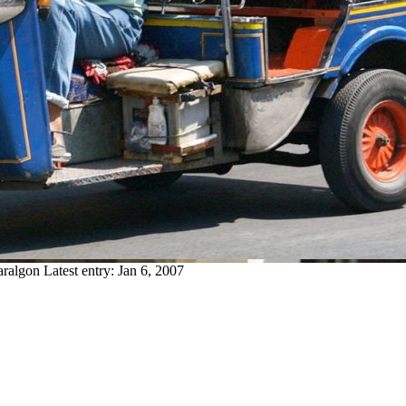
aralgon
Latest entry:
Jan 6, 2007