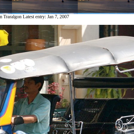
om Traralgon
Latest entry:
Jan 7, 2007