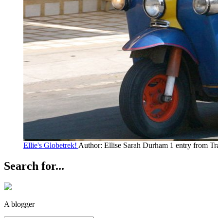
Ellie's Globetrek!
Author: Ellise Sarah Durham
1 entry from Tr
Search for...
A blogger