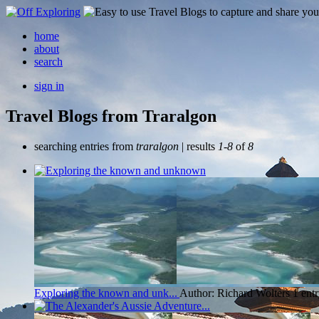
home
about
search
sign in
Travel Blogs from Traralgon
searching entries from
traralgon
| results
1-8
of
8
Exploring the known and unk...
Author: Richard Wolters
1 ent