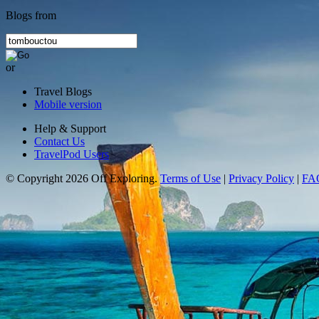
Blogs from
or
Travel Blogs
Mobile version
Help & Support
Contact Us
TravelPod Users
© Copyright 2026 Off Exploring.
Terms of Use
|
Privacy Policy
|
FA