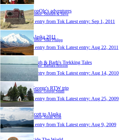
PopOle's adventures
Author: Shoeleh & Steve
1 entry from Tok
Latest entry:
Sep 1, 2011
Alaska 2011
Author: Silke Philipp
1 entry from Tok
Latest entry:
Aug 22, 2011
Hugh & Barb's Trekking Tales
Author: Barbara Brisson
1 entry from Tok
Latest entry:
Aug 14, 2010
George's RTW trip
Author: George Smith
1 entry from Tok
Latest entry:
Aug 25, 2009
Scott to Alaska
Author: Susan Scott
1 entry from Tok
Latest entry:
Aug 9, 2009
Ride The World