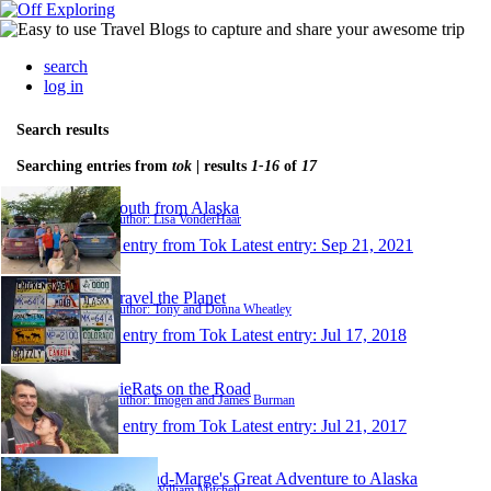
search
log in
Search results
Searching entries from
tok
| results
1-16
of
17
South from Alaska
Author: Lisa VonderHaar
1 entry from Tok
Latest entry:
Sep 21, 2021
Travel the Planet
Author: Tony and Donna Wheatley
1 entry from Tok
Latest entry:
Jul 17, 2018
PieRats on the Road
Author: Imogen and James Burman
1 entry from Tok
Latest entry:
Jul 21, 2017
Will-and-Marge's Great Adventure to Alaska
Author: William Mitchell