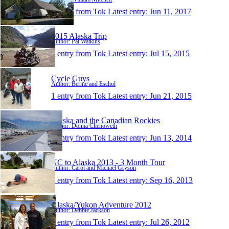
1 entry from Tok
Latest entry:
Jun 11, 2017
2015 Alaska Trip
Author: Pat Watkins
1 entry from Tok
Latest entry:
Jul 15, 2015
Cycle Guys
Author: Bernie and Eschol
1 entry from Tok
Latest entry:
Jun 21, 2015
Alaska and the Canadian Rockies
Author: Donna Chenoweth
1 entry from Tok
Latest entry:
Jun 13, 2014
NC to Alaska 2013 - 3 Month Tour
Author: Carol and Michael Gryson
1 entry from Tok
Latest entry:
Sep 16, 2013
Alaska/Yukon Adventure 2012
Author: Debbie Jackson
1 entry from Tok
Latest entry:
Jul 26, 2012