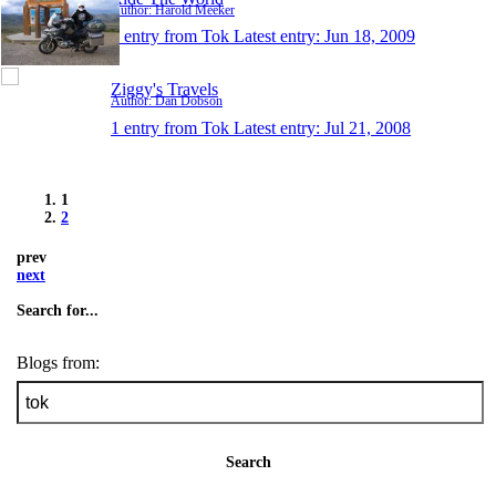
Author: Harold Meeker
1 entry from Tok
Latest entry:
Jun 18, 2009
Ziggy's Travels
Author: Dan Dobson
1 entry from Tok
Latest entry:
Jul 21, 2008
1
2
prev
next
Search for...
Blogs from:
Search