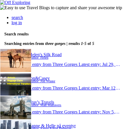
search
log in
Search results
Searching entries from
three gorges
| results
1-5
of
5
Helen's Silk Road
Author: Helen
1 entry from Three Gorges
Latest entry:
Jul 29, 2014
Jon&Casey
Author: Jon Winter
1 entry from Three Gorges
Latest entry:
Mar 12, 2011
Trav's Travels
Author: Matt Matravers
1 entry from Three Gorges
Latest entry:
Nov 5, 2010
Sanne & Helle på eventyr
Author: Sanne Schou Pedersen