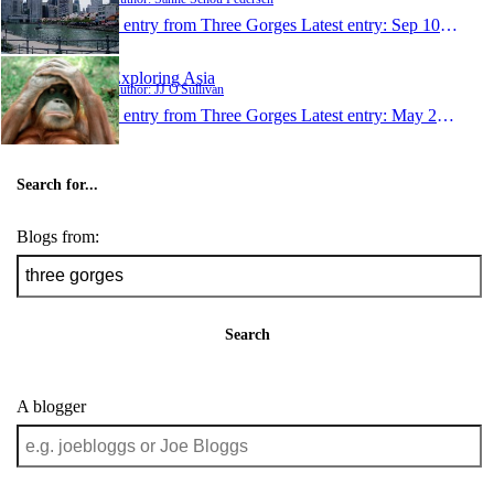
1 entry from Three Gorges
Latest entry:
Sep 10, 2009
Exploring Asia
Author: JJ O'Sullivan
1 entry from Three Gorges
Latest entry:
May 21, 2008
Search for...
Blogs from:
Search
A blogger