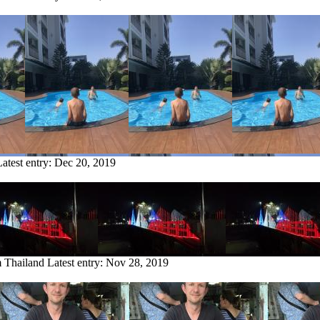
Latest entry:
Dec 20, 2019
m Thailand
Latest entry:
Nov 28, 2019