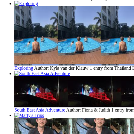
Exploring
Author: Kyla van der Klauw
1 entry from Thailand
South East Asia Adventure
Author: Fiona & Judith
1 entry fro