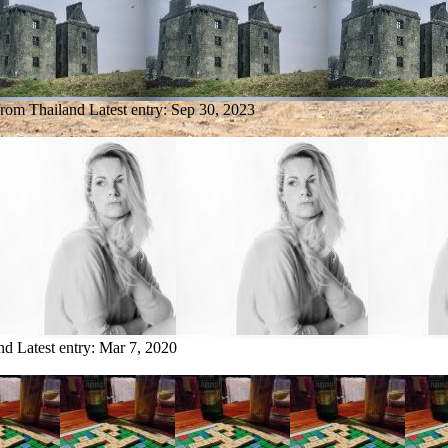
from Thailand
Latest entry:
Sep 30, 2023
nd
Latest entry:
Mar 7, 2020