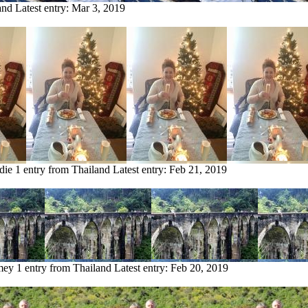
and
Latest entry:
Mar 3, 2019
die
1 entry from Thailand
Latest entry:
Feb 21, 2019
mey
1 entry from Thailand
Latest entry:
Feb 20, 2019