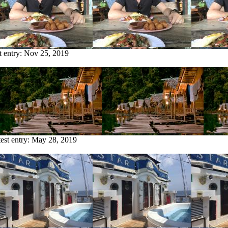
t entry:
Nov 25, 2019
est entry:
May 28, 2019