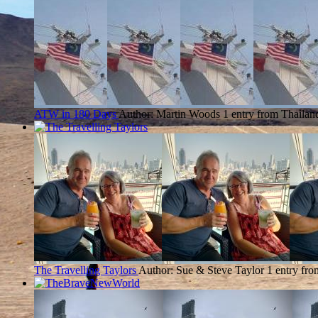
ATW in 180 Days
Author: Martin Woods
1 entry from Thailan
The Travelling Taylors
Author: Sue & Steve Taylor
1 entry fr