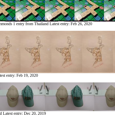
immonds
1 entry from Thailand
Latest entry:
Feb 26, 2020
test entry:
Feb 19, 2020
nd
Latest entry:
Dec 20, 2019