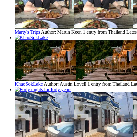
Marty's Trips
Author: Martin Keen
1 entry from Thailand
Lates
KhaoSokLake
Author: Austin Lovell
1 entry from Thailand
Lat