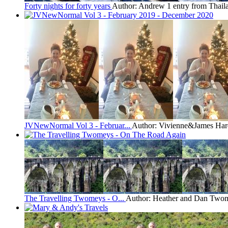
Forty nights for forty years
Author: Andrew
1 entry from Thail
JVNewNormal Vol 3 - Februar...
Author: Vivienne&James Har
The Travelling Twomeys - O...
Author: Heather and Dan Two