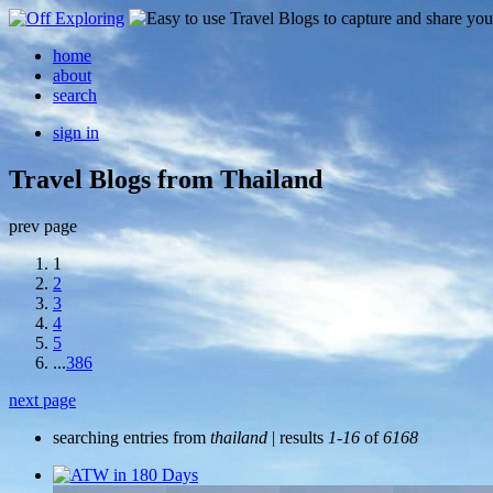
home
about
search
sign in
Travel Blogs from Thailand
prev page
1
2
3
4
5
...
386
next page
searching entries from
thailand
| results
1-16
of
6168