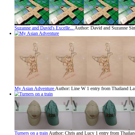
Suzanne and David's Excelle...
Author: David and Suzanne S
My Asian Adventure
Author: Line W
1 entry from Thailand
La
Turners on a train
Author: Chris and Lucy
1 entry from Thaila