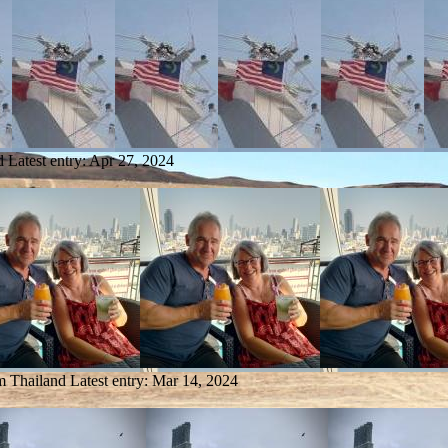
d
Latest entry:
Apr 27, 2024
om Thailand
Latest entry:
Mar 14, 2024