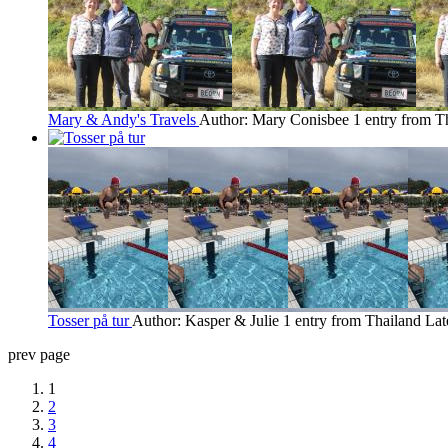
Mary & Andy's Travels
Author: Mary Conisbee
1 entry from T
Tosser på tur
Author: Kasper & Julie
1 entry from Thailand
Lat
prev page
1
2
3
4