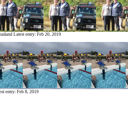
hailand
Latest entry:
Feb 20, 2019
est entry:
Feb 8, 2019