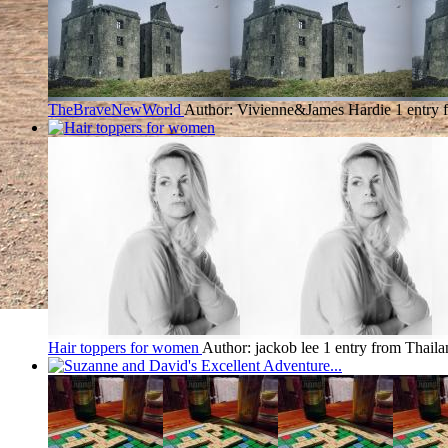
TheBraveNewWorld
Author: Vivienne&James Hardie
1 entry 
Hair toppers for women
Author: jackob lee
1 entry from Thaila