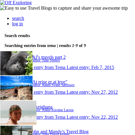
search
log in
Search results
Searching entries from
tema
| results
1-9
of
9
J&J's travels part 2
Author: Julie Spence
1 entry from Tema
Latest entry:
Feb 7, 2015
"At rejse er at leve"
Author: Randi Svane Sørensen
1 entry from Tema
Latest entry:
Nov 27, 2012
rikkeighana
Author: Rikke Kirstine Larsen
1 entry from Tema
Latest entry:
Nov 22, 2012
John and Mandy's Travel Blog
Author: John David Malley