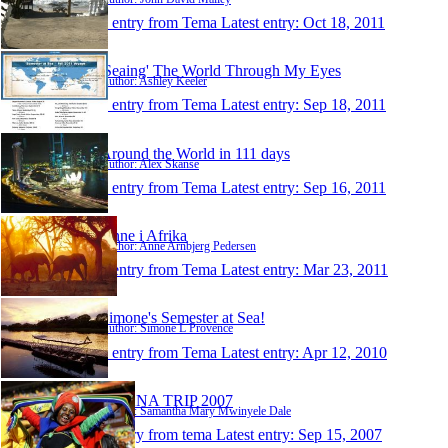
1 entry from Tema
Latest entry:
Oct 18, 2011
'Seaing' The World Through My Eyes
Author: Ashley Keeler
1 entry from Tema
Latest entry:
Sep 18, 2011
Around the World in 111 days
Author: Alex Skanse
1 entry from Tema
Latest entry:
Sep 16, 2011
Anne i Afrika
Author: Anne Arnbjerg Pedersen
1 entry from Tema
Latest entry:
Mar 23, 2011
Simone's Semester at Sea!
Author: Simone L Provence
1 entry from Tema
Latest entry:
Apr 12, 2010
GHANA TRIP 2007
Author: Samantha Mary Mwinyele Dale
1 entry from tema
Latest entry:
Sep 15, 2007