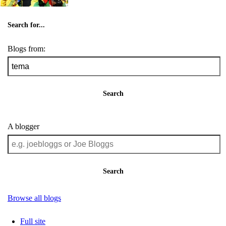
Search for...
Blogs from:
Search
A blogger
Search
Browse all blogs
Full site