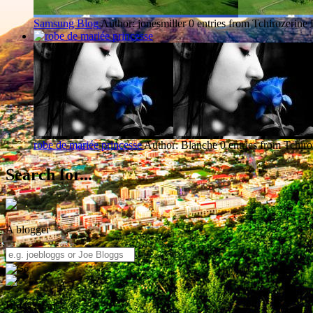
Samsung Blog
Author: jonesmiller
0 entries from Tchirozerine
robe de mariée princesse
Author: Blanche
0 entries from Tchiro
Search for...
A blogger
Blogs from