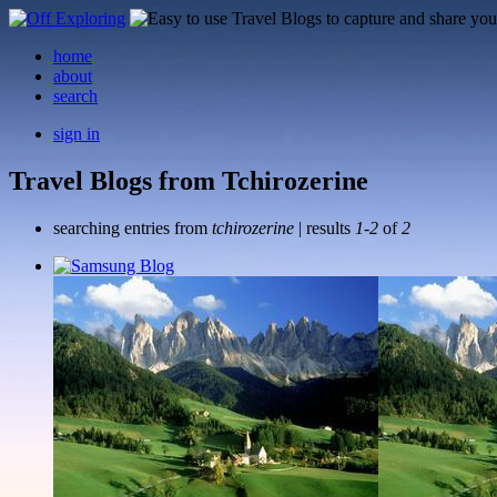
home
about
search
sign in
Travel Blogs from Tchirozerine
searching entries from
tchirozerine
| results
1-2
of
2