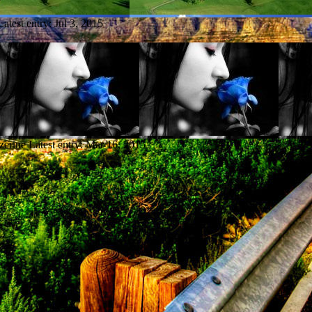
Latest entry:
Jul 3, 2015
zerine
Latest entry:
Mar 16, 2015