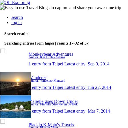
search
log in
Search results
Searching entries from
taipei
| results
17-32
of
57
Monkeybear Adventures
Author: Kaz Collét-Adams
1 entry from Taipei
Latest entry:
Sep 9, 2014
Wanderer
Author: Vincenzo Mancari
1 entry from Taipei
Latest entry:
Jun 22, 2014
Marielle goes Down Under
Author: Marielle Steenderen de Kok
1 entry from Taipei
Latest entry:
Mar 7, 2014
Placido K.Matu's Travels
Author: Placido Matu