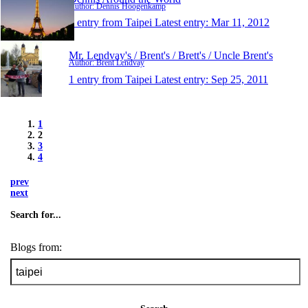
Author: Dennis Hoogenkamp
1 entry from Taipei
Latest entry:
Mar 11, 2012
Mr. Lendvay's / Brent's / Brett's / Uncle Brent's
Author: Brent Lendvay
1 entry from Taipei
Latest entry:
Sep 25, 2011
1
2
3
4
prev
next
Search for...
Blogs from: