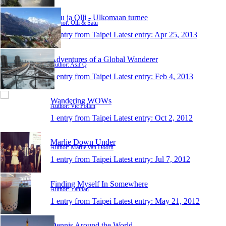
Satu ja Olli - Ulkomaan turnee
Author: Olli & Satu
1 entry from Taipei
Latest entry:
Apr 25, 2013
Adventures of a Global Wanderer
Author: Asif Q
1 entry from Taipei
Latest entry:
Feb 4, 2013
Wandering WOWs
Author: Vic Pollen
1 entry from Taipei
Latest entry:
Oct 2, 2012
Marlie Down Under
Author: Marlie van Doorn
1 entry from Taipei
Latest entry:
Jul 7, 2012
Finding Myself In Somewhere
Author: Yanhan
1 entry from Taipei
Latest entry:
May 21, 2012
Dennis Around the World