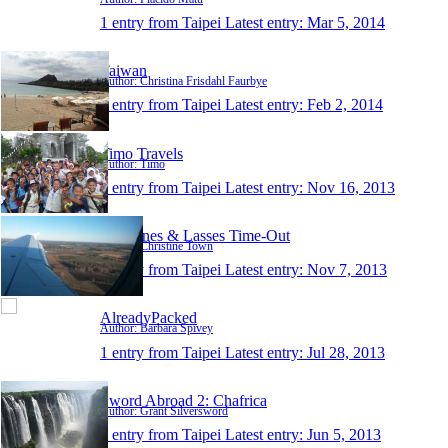
1 entry from Taipei
Latest entry:
Mar 5, 2014
Taiwan
Author: Christina Frisdahl Faurbye
1 entry from Taipei
Latest entry:
Feb 2, 2014
Timo Travels
Author: Timo
1 entry from Taipei
Latest entry:
Nov 16, 2013
Christines & Lasses Time-Out
Author: Christine Town
1 entry from Taipei
Latest entry:
Nov 7, 2013
AlreadyPacked
Author: Barbara Spivey
1 entry from Taipei
Latest entry:
Jul 28, 2013
Sword Abroad 2: Chafrica
Author: Grant Silversword
1 entry from Taipei
Latest entry:
Jun 5, 2013