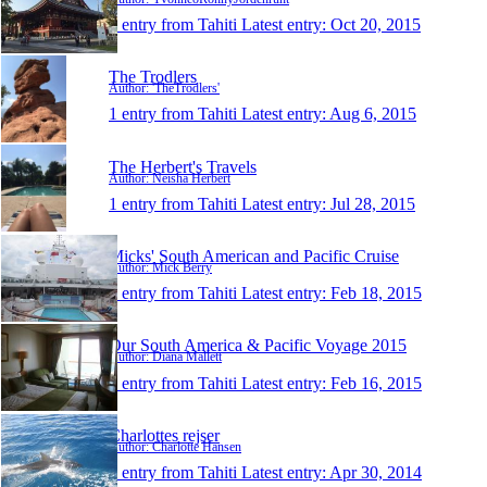
1 entry from Tahiti
Latest entry:
Oct 20, 2015
The Trodlers
Author: 'TheTrodlers'
1 entry from Tahiti
Latest entry:
Aug 6, 2015
The Herbert's Travels
Author: Neisha Herbert
1 entry from Tahiti
Latest entry:
Jul 28, 2015
Micks' South American and Pacific Cruise
Author: Mick Berry
1 entry from Tahiti
Latest entry:
Feb 18, 2015
Our South America & Pacific Voyage 2015
Author: Diana Mallett
1 entry from Tahiti
Latest entry:
Feb 16, 2015
Charlottes rejser
Author: Charlotte Hansen
1 entry from Tahiti
Latest entry:
Apr 30, 2014