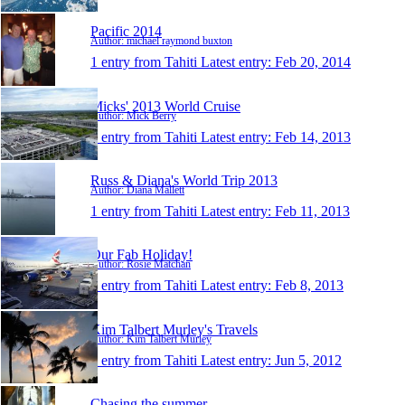
Pacific 2014
Author: michael raymond buxton
1 entry from Tahiti
Latest entry:
Feb 20, 2014
Micks' 2013 World Cruise
Author: Mick Berry
1 entry from Tahiti
Latest entry:
Feb 14, 2013
Russ & Diana's World Trip 2013
Author: Diana Mallett
1 entry from Tahiti
Latest entry:
Feb 11, 2013
Our Fab Holiday!
Author: Rosie Matchan
1 entry from Tahiti
Latest entry:
Feb 8, 2013
Kim Talbert Murley's Travels
Author: Kim Talbert Murley
1 entry from Tahiti
Latest entry:
Jun 5, 2012
Chasing the summer