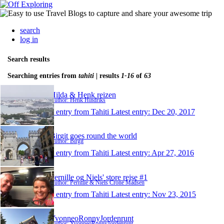
search
log in
Search results
Searching entries from
tahiti
| results
1-16
of
63
Hilda & Henk reizen
Author: Henk Hindriks
1 entry from Tahiti
Latest entry:
Dec 20, 2017
Birgit goes round the world
Author: Birgit
1 entry from Tahiti
Latest entry:
Apr 27, 2016
Pernille og Niels' store rejse #1
Author: Pernille & Niels Crone Madsen
1 entry from Tahiti
Latest entry:
Nov 23, 2015
YvonneoRonnyJordenrunt
Author: YvonneoRonnyJordenrunt