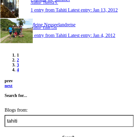
Author: Theresa S.
1 entry from Tahiti
Latest entry:
Jan 13, 2012
Meine Neuseelandreise
Author: Edith Leu
1 entry from Tahiti
Latest entry:
Jan 4, 2012
1
2
3
4
prev
next
Search for...
Blogs from: