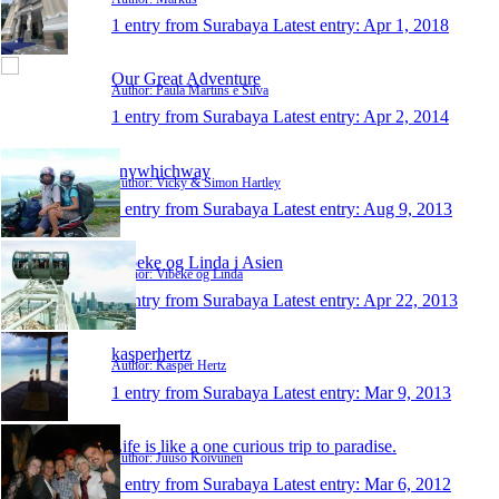
1 entry from Surabaya
Latest entry:
Apr 1, 2018
Our Great Adventure
Author: Paula Martins e Silva
1 entry from Surabaya
Latest entry:
Apr 2, 2014
anywhichway
Author: Vicky & Simon Hartley
1 entry from Surabaya
Latest entry:
Aug 9, 2013
Vibeke og Linda i Asien
Author: Vibeke og Linda
1 entry from Surabaya
Latest entry:
Apr 22, 2013
kasperhertz
Author: Kasper Hertz
1 entry from Surabaya
Latest entry:
Mar 9, 2013
Life is like a one curious trip to paradise.
Author: Juuso Koivunen
1 entry from Surabaya
Latest entry:
Mar 6, 2012