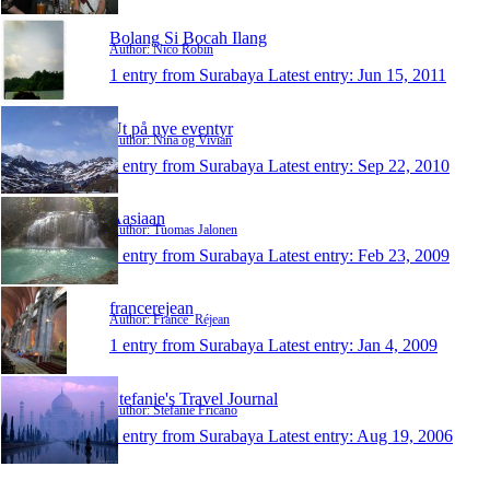
Bolang Si Bocah Ilang
Author: Nico Robin
1 entry from Surabaya
Latest entry:
Jun 15, 2011
Ut på nye eventyr
Author: Nina og Vivian
1 entry from Surabaya
Latest entry:
Sep 22, 2010
Aasiaan
Author: Tuomas Jalonen
1 entry from Surabaya
Latest entry:
Feb 23, 2009
francerejean
Author: France_Réjean
1 entry from Surabaya
Latest entry:
Jan 4, 2009
Stefanie's Travel Journal
Author: Stefanie Fricano
1 entry from Surabaya
Latest entry:
Aug 19, 2006