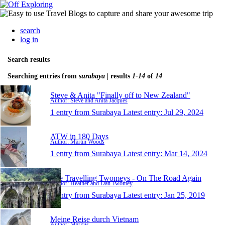
search
log in
Search results
Searching entries from
surabaya
| results
1-14
of
14
Steve & Anita "Finally off to New Zealand"
Author: Steve and Anita Jacques
1 entry from Surabaya
Latest entry:
Jul 29, 2024
ATW in 180 Days
Author: Martin Woods
1 entry from Surabaya
Latest entry:
Mar 14, 2024
The Travelling Twomeys - On The Road Again
Author: Heather and Dan Twomey
1 entry from Surabaya
Latest entry:
Jan 25, 2019
Meine Reise durch Vietnam
Author: Markus