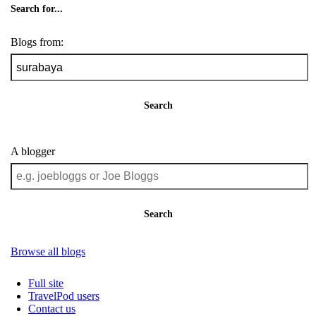
Search for...
Blogs from:
Search
A blogger
Search
Browse all blogs
Full site
TravelPod users
Contact us