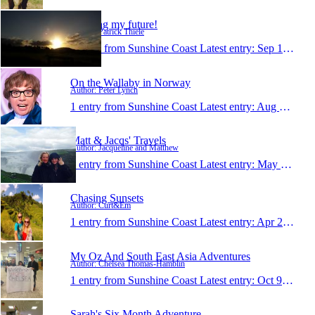
Creating my future!
Author: Patrick Thiele
1 entry from Sunshine Coast
Latest entry:
Sep 16, 2015
On the Wallaby in Norway
Author: Peter Lynch
1 entry from Sunshine Coast
Latest entry:
Aug 2, 2015
Matt & Jacqs' Travels
Author: Jacqueline and Matthew
1 entry from Sunshine Coast
Latest entry:
May 14, 2015
Chasing Sunsets
Author: Curt&Em
1 entry from Sunshine Coast
Latest entry:
Apr 26, 2015
My Oz And South East Asia Adventures
Author: Chelsea Thomas-Hamblin
1 entry from Sunshine Coast
Latest entry:
Oct 9, 2014
Sarah's Six Month Adventure