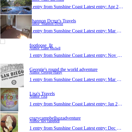
1 entry from Sunshine Coast
Latest entry:
Apr 25, 2017
Shannon Dcruz's Travels
Author: Shannon Dcruz
1 entry from Sunshine Coast
Latest entry:
Mar 13, 2017
footloose_llr
Author: Liane Michell
1 entry from Sunshine Coast
Latest entry:
Nov 8, 2016
Georgie's round the world adventure
Author: Georgie Hardy
1 entry from Sunshine Coast
Latest entry:
Mar 6, 2016
Lisa's Travels
Author: Lisa
1 entry from Sunshine Coast
Latest entry:
Jan 28, 2016
crazycampbellsozadventure
Author: kev campbell
1 entry from Sunshine Coast
Latest entry:
Dec 3, 2015