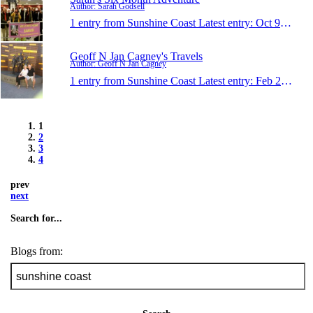
Author: Sarah Godsell
1 entry from Sunshine Coast
Latest entry:
Oct 9, 2014
Geoff N Jan Cagney's Travels
Author: Geoff N Jan Cagney
1 entry from Sunshine Coast
Latest entry:
Feb 27, 2014
1
2
3
4
prev
next
Search for...
Blogs from: