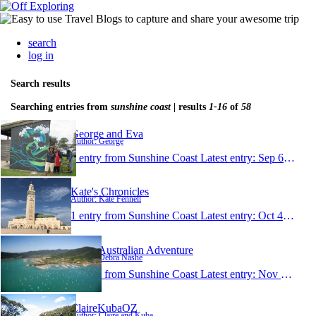
search
log in
Search results
Searching entries from
sunshine coast
| results
1-16
of
58
George and Eva
Author: George
1 entry from Sunshine Coast
Latest entry:
Sep 6, 2022
Kate's Chronicles
Author: Kate Fennell
1 entry from Sunshine Coast
Latest entry:
Oct 4, 2021
Deb's Australian Adventure
Author: Debra Nashe
1 entry from Sunshine Coast
Latest entry:
Nov 16, 2017
ClaireKubaOZ
Author: Claire and Kuba