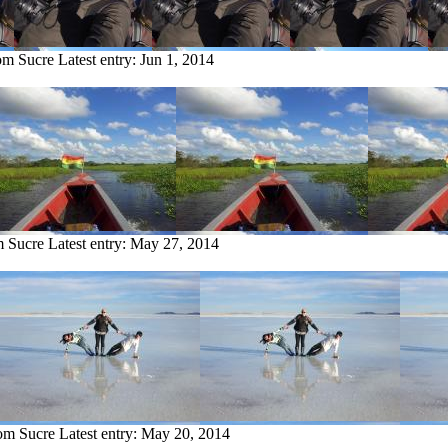
rom Sucre
Latest entry:
Jun 1, 2014
m Sucre
Latest entry:
May 27, 2014
rom Sucre
Latest entry:
May 20, 2014