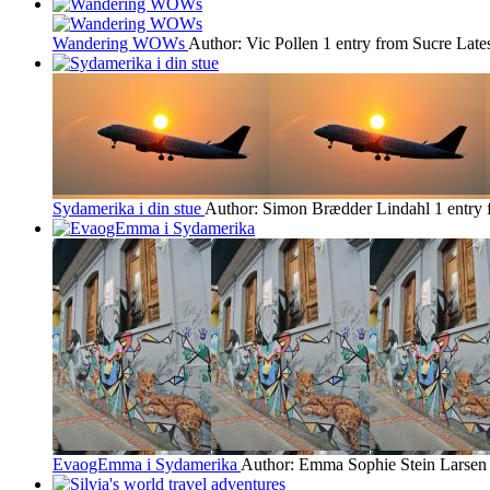
Wandering WOWs
Author: Vic Pollen
1 entry from Sucre
Late
Sydamerika i din stue
Author: Simon Brædder Lindahl
1 entry
EvaogEmma i Sydamerika
Author: Emma Sophie Stein Larsen