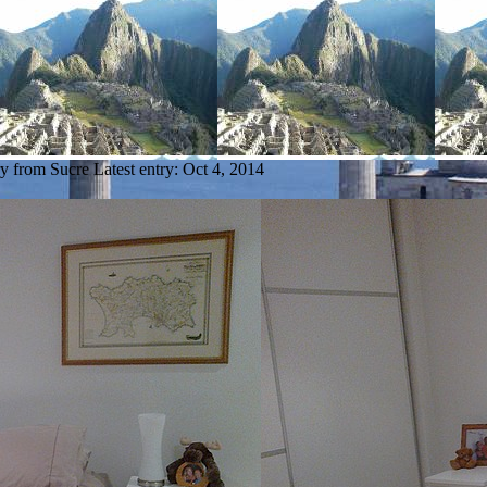
ry from Sucre
Latest entry:
Oct 4, 2014