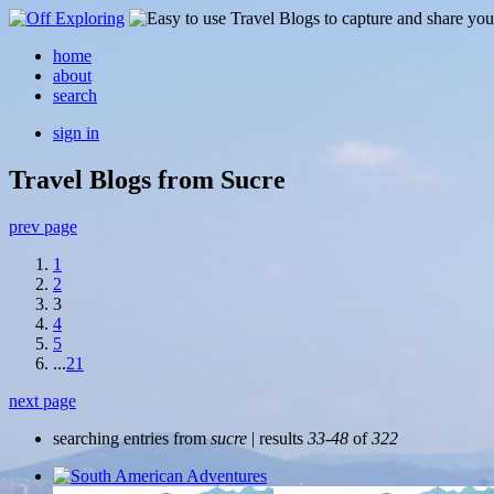
home
about
search
sign in
Travel Blogs from Sucre
prev page
1
2
3
4
5
...
21
next page
searching entries from
sucre
| results
33-48
of
322