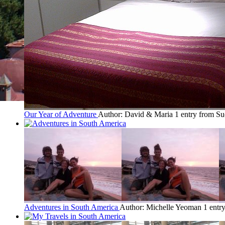
Our Year of Adventure
Author: David & Maria
1 entry from Su
Adventures in South America
Author: Michelle Yeoman
1 entr