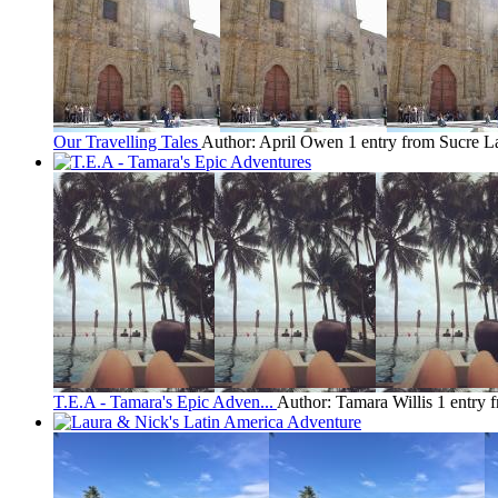
Our Travelling Tales
Author: April Owen
1 entry from Sucre
La
T.E.A - Tamara's Epic Adven...
Author: Tamara Willis
1 entry 