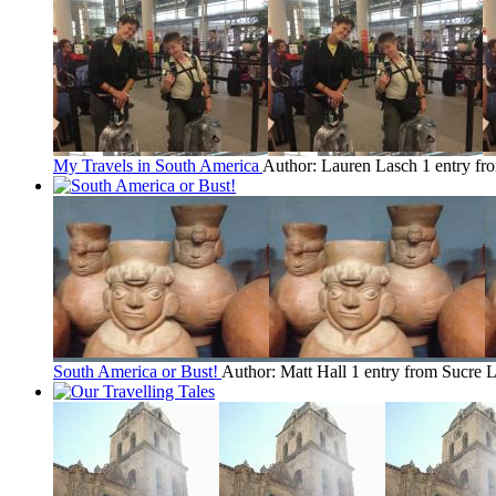
My Travels in South America
Author: Lauren Lasch
1 entry fr
South America or Bust!
Author: Matt Hall
1 entry from Sucre
L