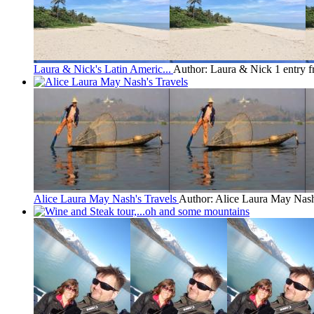
Laura & Nick's Latin Americ...
Author: Laura & Nick
1 entry 
Alice Laura May Nash's Travels
Author: Alice Laura May Nas