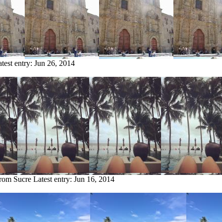
test entry:
Jun 26, 2014
from Sucre
Latest entry:
Jun 16, 2014