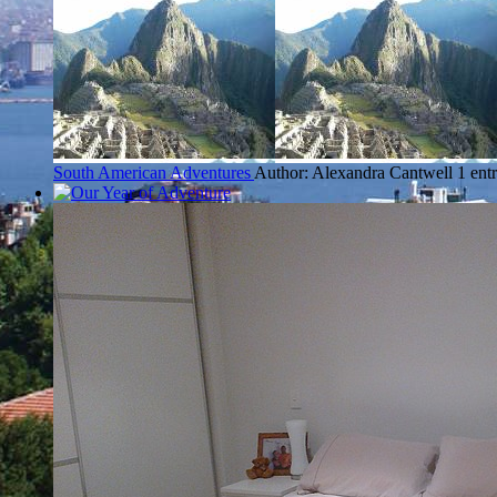
South American Adventures
Author: Alexandra Cantwell
1 ent