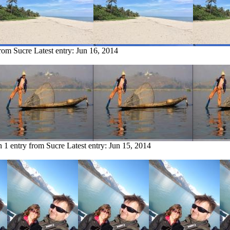
from Sucre
Latest entry:
Jun 16, 2014
h
1 entry from Sucre
Latest entry:
Jun 15, 2014