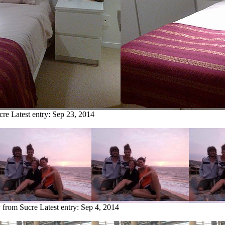
cre
Latest entry:
Sep 23, 2014
y from Sucre
Latest entry:
Sep 4, 2014