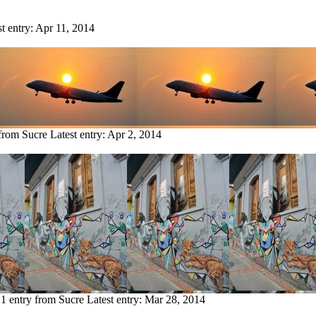
st entry:
Apr 11, 2014
 from Sucre
Latest entry:
Apr 2, 2014
1 entry from Sucre
Latest entry:
Mar 28, 2014