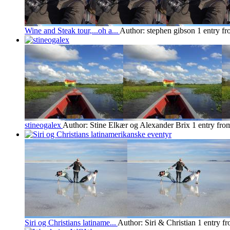
Wine and Steak tour,...oh a...
Author: stephen gibson
1 entry f
stineogalex
Author: Stine Elkær og Alexander Brix
1 entry fro
Siri og Christians latiname...
Author: Siri & Christian
1 entry f