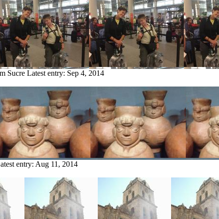
om Sucre
Latest entry:
Sep 4, 2014
atest entry:
Aug 11, 2014