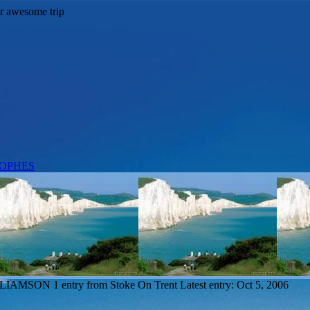
ILLIAMSON
1 entry from Stoke On Trent
Latest entry:
Oct 5, 2006