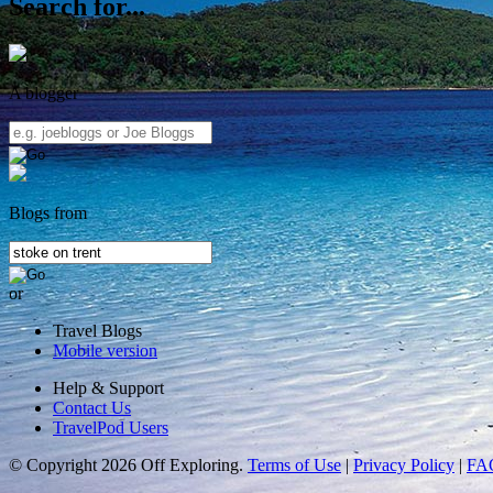
Search for...
A blogger
Blogs from
or
Travel Blogs
Mobile version
Help & Support
Contact Us
TravelPod Users
© Copyright 2026 Off Exploring.
Terms of Use
|
Privacy Policy
|
FA