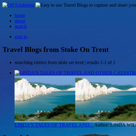
home
about
search
sign in
Travel Blogs from Stoke On Trent
searching entries from
stoke on trent
| results
1-1
of
1
LINDA'S TALES OF TRAVEL AND...
Author: LINDA W