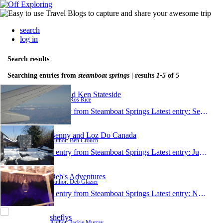
search
log in
Search results
Searching entries from
steamboat springs
| results
1-5
of
5
Ros and Ken Stateside
Author: Ros Rice
1 entry from Steamboat Springs
Latest entry:
Sep 2, 2014
Benny and Loz Do Canada
Author: Ben Crouch
1 entry from Steamboat Springs
Latest entry:
Jul 22, 2013
Deb's Adventures
Author: Deb Glazier
1 entry from Steamboat Springs
Latest entry:
Nov 30, 2012
sheflys
Author: Jackie Murray