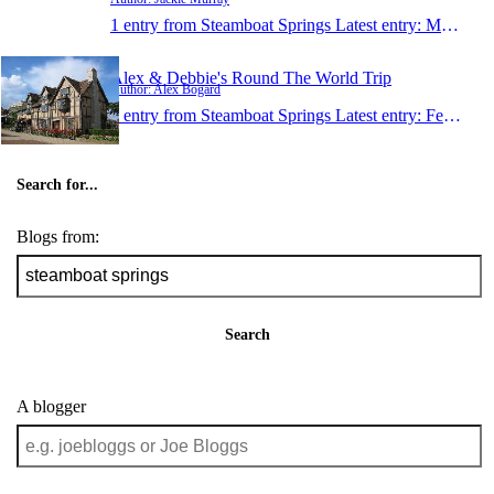
1 entry from Steamboat Springs
Latest entry:
May 27, 2012
Alex & Debbie's Round The World Trip
Author: Alex Bogard
1 entry from Steamboat Springs
Latest entry:
Feb 26, 2009
Search for...
Blogs from:
Search
A blogger