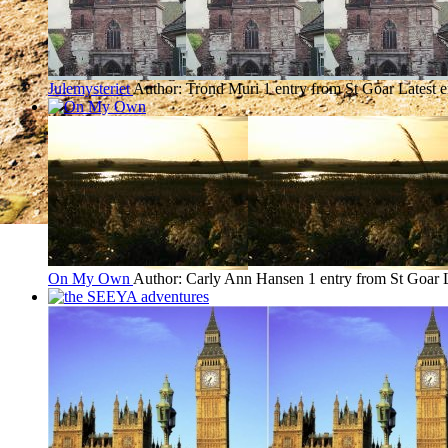
Julemysteriet
Author: Trond Muri
1 entry from St Goar
Latest 
On My Own
Author: Carly Ann Hansen
1 entry from St Goar