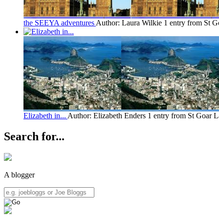
the SEEYA adventures
Author: Laura Wilkie
1 entry from St G
Elizabeth in...
Author: Elizabeth Enders
1 entry from St Goar
L
Search for...
A blogger