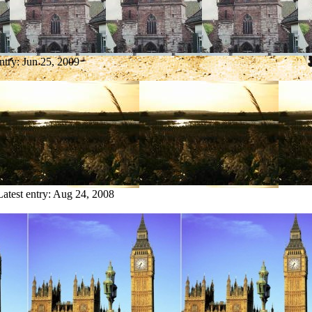
entry:
Jun 25, 2009
Latest entry:
Aug 24, 2008