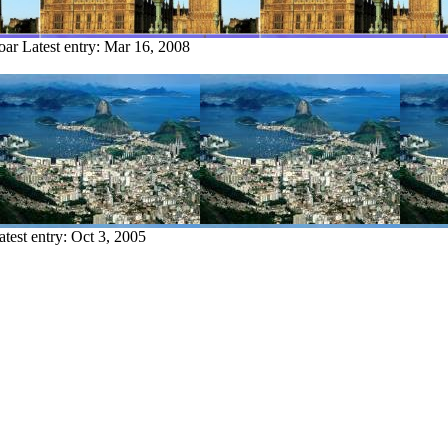
oar
Latest entry:
Mar 16, 2008
atest entry:
Oct 3, 2005