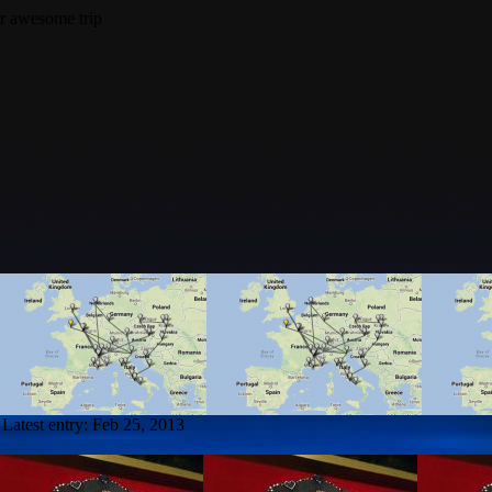
Latest entry:
Feb 25, 2013