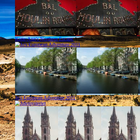
Katie-Ann's Northern Escape
Author: Katie-Ann
1 entry from 
Jo's European Adventure 2011
Author: Johanna Langelaan
1 e