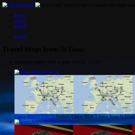
home
about
search
sign in
Travel Blogs from St Goar
searching entries from
st goar
| results
1-7
of
7
Chloe Blais's Travels
Author: Chloe Blais
1 entry from St Goar