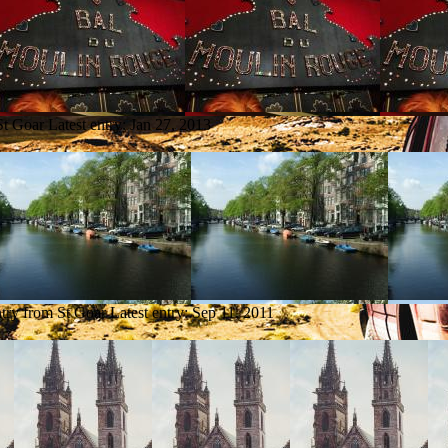
St Goar
Latest entry:
Jan 27, 2013
ntry from St Goar
Latest entry:
Sep 11, 2011