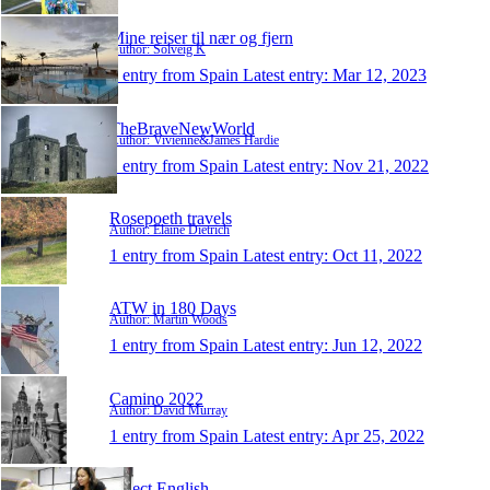
Mine reiser til nær og fjern
Author: Solveig K
1 entry from Spain
Latest entry:
Mar 12, 2023
TheBraveNewWorld
Author: Vivienne&James Hardie
1 entry from Spain
Latest entry:
Nov 21, 2022
Rosepoeth travels
Author: Elaine Dietrich
1 entry from Spain
Latest entry:
Oct 11, 2022
ATW in 180 Days
Author: Martin Woods
1 entry from Spain
Latest entry:
Jun 12, 2022
Camino 2022
Author: David Murray
1 entry from Spain
Latest entry:
Apr 25, 2022
Direct English