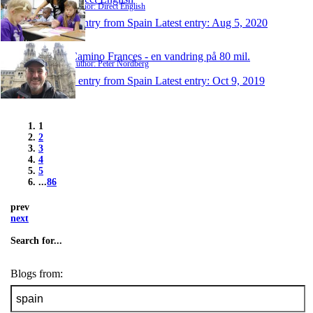
Author: Direct English
1 entry from Spain
Latest entry:
Aug 5, 2020
Camino Frances - en vandring på 80 mil.
Author: Peter Nordberg
1 entry from Spain
Latest entry:
Oct 9, 2019
1
2
3
4
5
...
86
prev
next
Search for...
Blogs from: