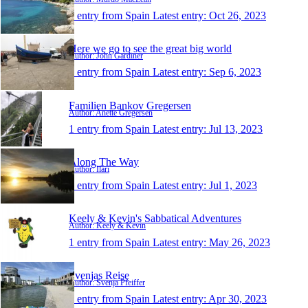
1 entry from Spain
Latest entry:
Oct 26, 2023
Here we go to see the great big world
Author: John Gardiner
1 entry from Spain
Latest entry:
Sep 6, 2023
Familien Bankov Gregersen
Author: Anette Gregersen
1 entry from Spain
Latest entry:
Jul 13, 2023
Along The Way
Author: Ilari
1 entry from Spain
Latest entry:
Jul 1, 2023
Keely & Kevin's Sabbatical Adventures
Author: Keely & Kevin
1 entry from Spain
Latest entry:
May 26, 2023
Svenjas Reise
Author: Svenja Pfeiffer
1 entry from Spain
Latest entry:
Apr 30, 2023