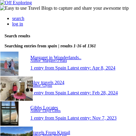
search
log in
Search results
Searching entries from
spain
| results
1-16
of
1361
Margaret in Wonderlands..
Author: Margaret O'Hara
1 entry from Spain
Latest entry:
Apr 8, 2024
Bloy travels 2024
Author: Glynis
1 entry from Spain
Latest entry:
Feb 28, 2024
Gibbs Locates
Author: Lloyd Gibbs
1 entry from Spain
Latest entry:
Nov 7, 2023
Travels From Kintail
Author: Murdo MacLean