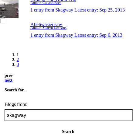
Author: Cat and Brett
1 entry from Skagway
Latest entry:
Sep 25, 2013
Abeliwasierisaw
Author: Sharyn Lee Abel
1 entry from Skagway
Latest entry:
Sep 6, 2013
1
2
3
prev
next
Search for...
Blogs from:
Search