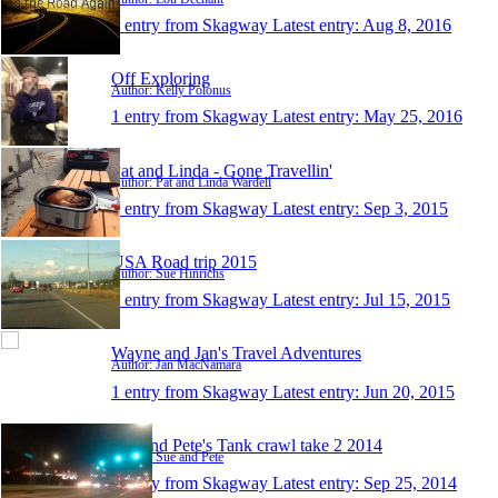
1 entry from Skagway
Latest entry:
Aug 8, 2016
Off Exploring
Author: Kelly Polonus
1 entry from Skagway
Latest entry:
May 25, 2016
Pat and Linda - Gone Travellin'
Author: Pat and Linda Wardell
1 entry from Skagway
Latest entry:
Sep 3, 2015
USA Road trip 2015
Author: Sue Hinrichs
1 entry from Skagway
Latest entry:
Jul 15, 2015
Wayne and Jan's Travel Adventures
Author: Jan MacNamara
1 entry from Skagway
Latest entry:
Jun 20, 2015
Sue and Pete's Tank crawl take 2 2014
Author: Sue and Pete
1 entry from Skagway
Latest entry:
Sep 25, 2014