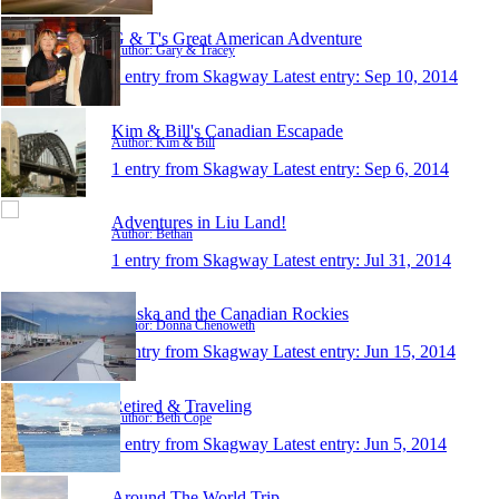
G & T's Great American Adventure
Author: Gary & Tracey
1 entry from Skagway
Latest entry:
Sep 10, 2014
Kim & Bill's Canadian Escapade
Author: Kim & Bill
1 entry from Skagway
Latest entry:
Sep 6, 2014
Adventures in Liu Land!
Author: Bethan
1 entry from Skagway
Latest entry:
Jul 31, 2014
Alaska and the Canadian Rockies
Author: Donna Chenoweth
1 entry from Skagway
Latest entry:
Jun 15, 2014
Retired & Traveling
Author: Beth Cope
1 entry from Skagway
Latest entry:
Jun 5, 2014
Around The World Trip