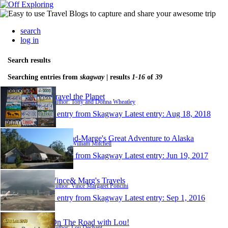
search
log in
Search results
Searching entries from
skagway
| results
1-16
of
39
Travel the Planet
Author: Tony and Donna Wheatley
1 entry from Skagway
Latest entry:
Aug 18, 2018
Will-and-Marge's Great Adventure to Alaska
Author: William Mitchell
1 entry from Skagway
Latest entry:
Jun 19, 2017
Vince& Marg's Travels
Author: Vince Margaret Poncini
1 entry from Skagway
Latest entry:
Sep 1, 2016
On The Road with Lou!
Author: Lou Dechant