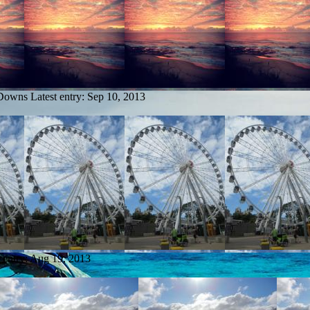
 Downs
Latest entry:
Sep 10, 2013
 entry:
Aug 19, 2013