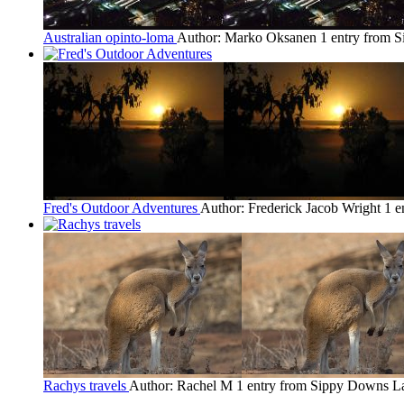
Australian opinto-loma
Author: Marko Oksanen
1 entry from 
Fred's Outdoor Adventures
Author: Frederick Jacob Wright
1 e
Rachys travels
Author: Rachel M
1 entry from Sippy Downs
La