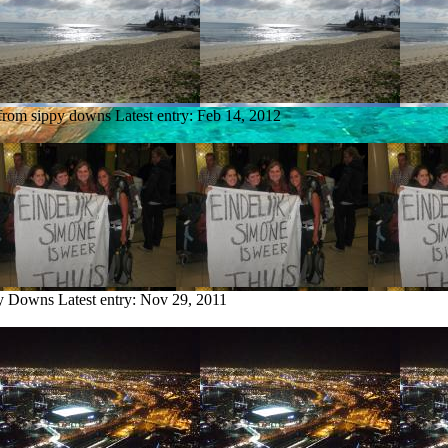
 from sippy downs
Latest entry:
Feb 14, 2012
py Downs
Latest entry:
Nov 29, 2011