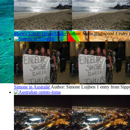
Marie's Life in Down Under
Author: Marie Highwood
1 entry
Simone in Australië
Author: Simone Luijben
1 entry from Sip