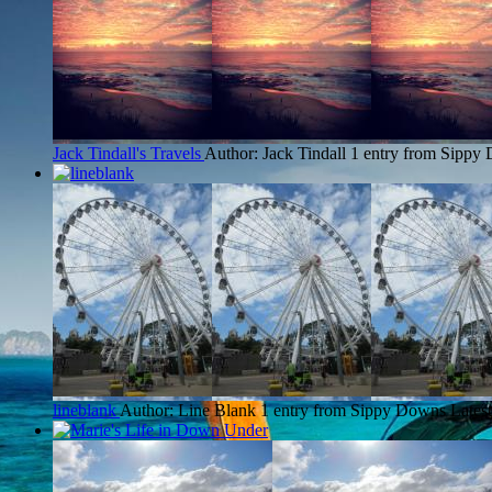
Jack Tindall's Travels
Author: Jack Tindall
1 entry from Sippy
lineblank
Author: Line Blank
1 entry from Sippy Downs
Latest