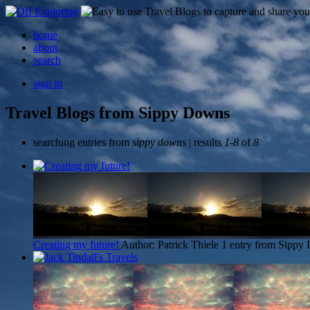
home
about
search
sign in
Travel Blogs from Sippy Downs
searching entries from
sippy downs
| results
1-8
of
8
Creating my future!
Author: Patrick Thiele
1 entry from Sippy