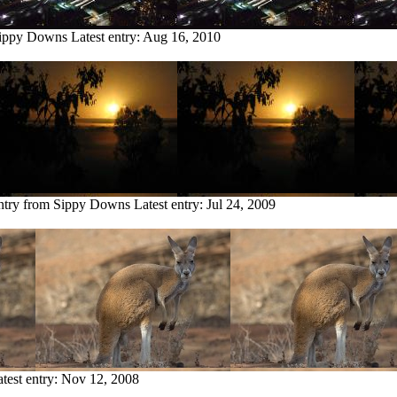
Sippy Downs
Latest entry:
Aug 16, 2010
ntry from Sippy Downs
Latest entry:
Jul 24, 2009
test entry:
Nov 12, 2008