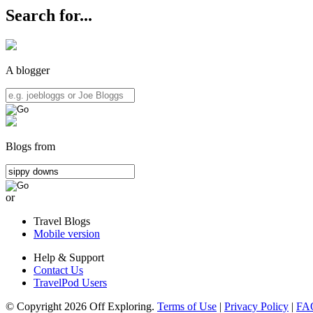
Search for...
A blogger
Blogs from
or
Travel Blogs
Mobile version
Help & Support
Contact Us
TravelPod Users
© Copyright 2026 Off Exploring.
Terms of Use
|
Privacy Policy
|
FA