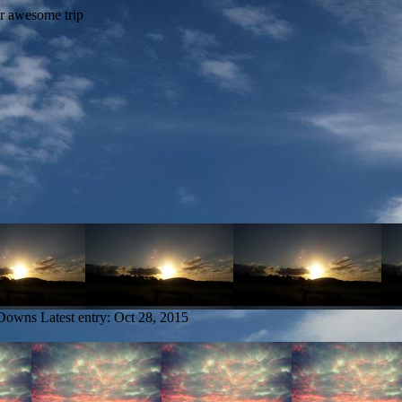
 Downs
Latest entry:
Oct 28, 2015