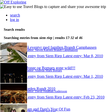
search
log in
Search results
Searching entries from
siem riep
| results
17-32
of
46
På eventyr med familien Brandt Camphausen
Author: Steven Karsten Brandt Camphausen
1 entry from Siem Riep
Latest entry:
Mar 8, 2010
Hygge og Bornaes gone wild!!!
Author: Andreas Mark Bornæs
1 entry from Siem Riep
Latest entry:
Mar 1, 2010
Jorden Rundt 2010
Author: David Jonathan Andersson
1 entry from Siem Riep
Latest entry:
Feb 23, 2010
Sam and Dani's Year Of Fun
Author: Danielle and Sam