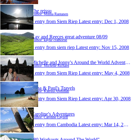
The reissu
Author: Minna Rantanen
1 entry from Siem Riep
Latest entry:
Dec 1, 2008
Kay and Reeces great adventure 08/09
Author: kaylie crathorne
1 entry from siem riep
Latest entry:
Nov 15, 2008
Michelle and Jonny's Around the World Adventure
Author: Michelle Richard
1 entry from Siem Riep
Latest entry:
May 4, 2008
Trina & Paul's Travels
Author: Katrina Abdullah
1 entry from Siem Riep
Latest entry:
Apr 30, 2008
Caroline's Adventures
Author: Caroline Layzell
1 entry from Cambodia
Latest entry:
Mar 14, 2008
"80 Workouts Around The World"