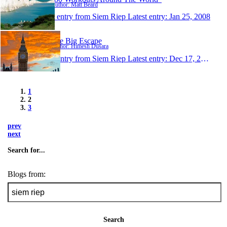
Author: Matt Beard
1 entry from Siem Riep
Latest entry:
Jan 25, 2008
The Big Escape
Author: Himesh Dusara
1 entry from Siem Riep
Latest entry:
Dec 17, 2007
1
2
3
prev
next
Search for...
Blogs from:
Search