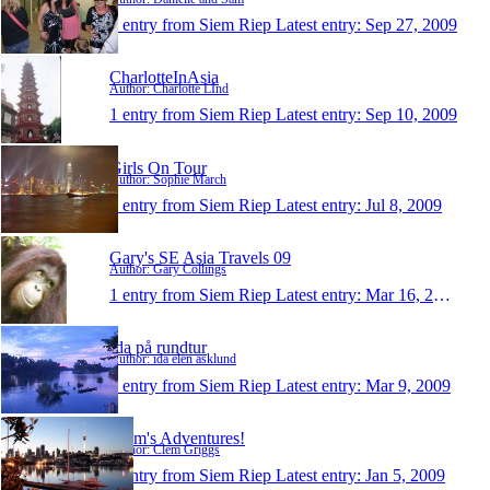
1 entry from Siem Riep
Latest entry:
Sep 27, 2009
CharlotteInAsia
Author: Charlotte LInd
1 entry from Siem Riep
Latest entry:
Sep 10, 2009
Girls On Tour
Author: Sophie March
1 entry from Siem Riep
Latest entry:
Jul 8, 2009
Gary's SE Asia Travels 09
Author: Gary Collings
1 entry from Siem Riep
Latest entry:
Mar 16, 2009
Ida på rundtur
Author: ida elen asklund
1 entry from Siem Riep
Latest entry:
Mar 9, 2009
Clem's Adventures!
Author: Clem Griggs
1 entry from Siem Riep
Latest entry:
Jan 5, 2009