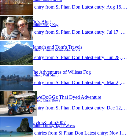
1 entry from Si Phan Don
Latest entry:
Aug 15, 2008
Vic's Blog
Author: Vicky Kay
1 entry from Si Phan Don
Latest entry:
Jul 17, 2008
Hannah and Tom's Travels
Author: Hannah Marie-Mai Jarvis
1 entry from Si Phan Don
Latest entry:
Jun 28, 2008
The Adventures of Willeas Fog
Author: Will Sharp
1 entry from Si Phan Don
Latest entry:
Mar 2, 2008
RoweDoGGz Thai Dyed Adventure
Author: Chris Rowe
1 entry from Si Phan Don
Latest entry:
Dec 12, 2007
Taylor&John2007
Author: Lindsay Taylor Weeks
0 entries from Si Phan Don
Latest entry:
Nov 11, 2007