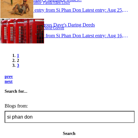
Author: Farida Ellen Lowe
1 entry from Si Phan Don
Latest entry:
Aug 25, 2006
Dangerous Dave's Daring Deeds
Author: David Gorvett
1 entry from Si Phan Don
Latest entry:
Aug 16, 2006
1
2
3
prev
next
Search for...
Blogs from:
Search