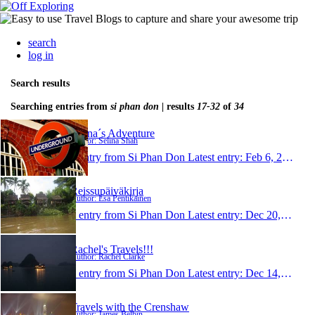
search
log in
Search results
Searching entries from
si phan don
| results
17-32
of
34
Selina´s Adventure
Author: Selina Shah
1 entry from Si Phan Don
Latest entry:
Feb 6, 2009
Reissupäiväkirja
Author: Esa Pentikäinen
1 entry from Si Phan Don
Latest entry:
Dec 20, 2008
Rachel's Travels!!!
Author: Rachel Clarke
1 entry from Si Phan Don
Latest entry:
Dec 14, 2008
Travels with the Crenshaw
Author: James Belbin