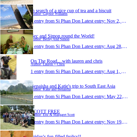
In search of a nice cup of tea and a biscuit
Author: Gaynor Williams
1 entry from Si Phan Don
Latest entry:
Nov 2, 2007
Bec and Simon round the World!
Author: Becky And Simon
1 entry from Si Phan Don
Latest entry:
Aug 28, 2007
On The Road....with lauren and chris
Author: Lauren + Chris
1 entry from Si Phan Don
Latest entry:
Aug 1, 2007
Benaisha and Katie's trip to South East Asia
Author: Katie and Benaisha
1 entry from Si Phan Don
Latest entry:
May 22, 2007
SCOTT FREE
Author: Eric & Margaret Scott
1 entry from Si Phan Don
Latest entry:
Nov 19, 2006
Friday's fun-filled frolics!!