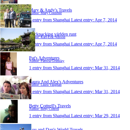
Mary & Andy's Travels
Author: Mary Conisbee
1 entry from Shanghai
Latest entry:
Apr 7, 2014
Backpacking världen runt
Author: Karl-Erik Nilsson
1 entry from Shanghai
Latest entry:
Apr 7, 2014
Pat's Adventures
Author: Patricia Grimsley
1 entry from Shanghai
Latest entry:
Mar 31, 2014
Laura And Alex's Adventures
Author: Laura Vaughan
1 entry from Shanghai
Latest entry:
Mar 31, 2014
Betty Cottrell's Travels
Author: Betty Cottrell
1 entry from Shanghai
Latest entry:
Mar 29, 2014
Lou and Dan's World Travels