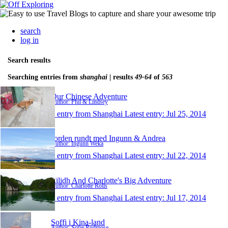
search
log in
Search results
Searching entries from
shanghai
| results
49-64
of
563
Our Chinese Adventure
Author: Phil & Lindsey
1 entry from Shanghai
Latest entry:
Jul 25, 2014
Jorden rundt med Ingunn & Andrea
Author: Ingunn Weka
1 entry from Shanghai
Latest entry:
Jul 22, 2014
Eilidh And Charlotte's Big Adventure
Author: Charlotte Rolls
1 entry from Shanghai
Latest entry:
Jul 17, 2014
Soffi i Kina-land
Author: Sofie Rudmose