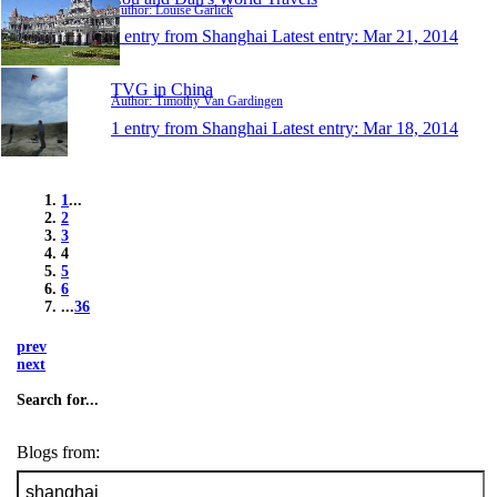
Author: Louise Garlick
1 entry from Shanghai
Latest entry:
Mar 21, 2014
TVG in China
Author: Timothy Van Gardingen
1 entry from Shanghai
Latest entry:
Mar 18, 2014
1
...
2
3
4
5
6
...
36
prev
next
Search for...
Blogs from: