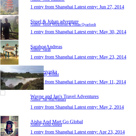
1 entry from Shanghai
Latest entry:
Jun 27, 2014
Sissel & Johan adventure
Author: Sissel Wickström & Johan Qvarfordt
1 entry from Shanghai
Latest entry:
May 30, 2014
SarahogAndreas
Author: Sarah
1 entry from Shanghai
Latest entry:
May 23, 2014
MysResvaska
Author: My Rodahl
1 entry from Shanghai
Latest entry:
May 11, 2014
Wayne and Jan's Travel Adventures
Author: Jan MacNamara
1 entry from Shanghai
Latest entry:
May 2, 2014
Aisha And Mart Go Global
Author: Aisha Ahmed
1 entry from Shanghai
Latest entry:
Apr 23, 2014