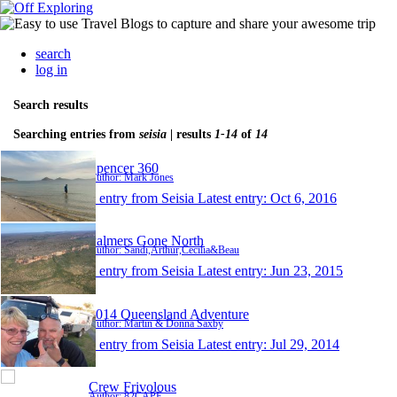
search
log in
Search results
Searching entries from
seisia
| results
1-14
of
14
Spencer 360
Author: Mark Jones
1 entry from Seisia
Latest entry:
Oct 6, 2016
Palmers Gone North
Author: Sandi,Arthur,Cecilia&Beau
1 entry from Seisia
Latest entry:
Jun 23, 2015
2014 Queensland Adventure
Author: Martin & Donna Saxby
1 entry from Seisia
Latest entry:
Jul 29, 2014
Crew Frivolous
Author: 82CAPE