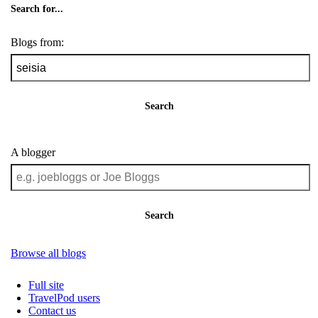
Search for...
Blogs from:
Search
A blogger
Search
Browse all blogs
Full site
TravelPod users
Contact us