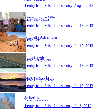
1 entry from Seisia
Latest entry:
Aug 4, 2013
One end to the Other
Author: Sally Carson
1 entry from Seisia
Latest entry:
Jul 18, 2013
Mitchell's Adventures
Author: Tania
1 entry from Seisia
Latest entry:
Jul 15, 2013
FinnzTravels
Author: Johnny&Chez
1 entry from Seisia
Latest entry:
Jul 13, 2013
Cape York 2012
Author: Christy Oconnor
1 entry from Seisia
Latest entry:
Jul 17, 2012
Josh&Lisa
Author: JoshandLisa
1 entry from Seisia
Latest entry:
Jul 6, 2012