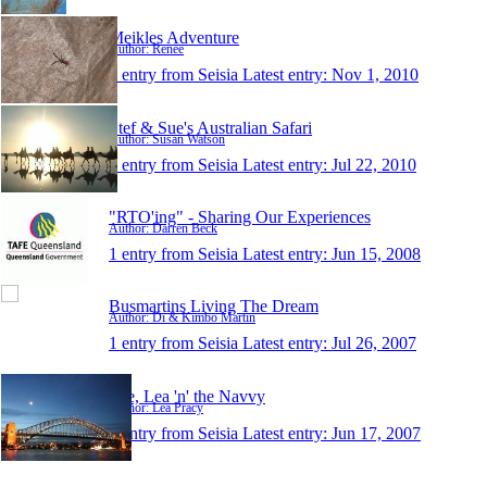
Meikles Adventure
Author: Renee
1 entry from Seisia
Latest entry:
Nov 1, 2010
Stef & Sue's Australian Safari
Author: Susan Watson
1 entry from Seisia
Latest entry:
Jul 22, 2010
"RTO'ing" - Sharing Our Experiences
Author: Darren Beck
1 entry from Seisia
Latest entry:
Jun 15, 2008
Busmartins Living The Dream
Author: Di & Kimbo Martin
1 entry from Seisia
Latest entry:
Jul 26, 2007
Lee, Lea 'n' the Navvy
Author: Lea Pracy
1 entry from Seisia
Latest entry:
Jun 17, 2007