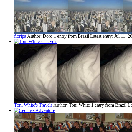
floripa
Author: Doro
1 entry from Brazil
Latest entry:
Jul 11, 2
Toni White's Travels
Author: Toni White
1 entry from Brazil
La