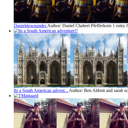
Danieldownunder
Author: Daniel Chabert Pfefferkorn
1 entry 
Its a South American advent...
Author: Ben Abbott and sarah sc