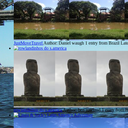
JustMoveTravel
Author: Daniel waugh
1 entry from Brazil
Late
rowlandinhos do s.america
Author: ben rowland
1 entry from B