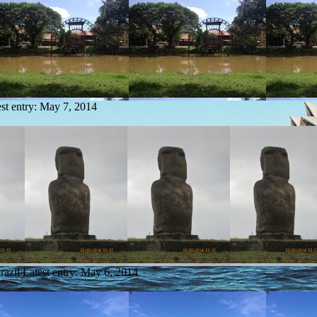
st entry:
May 7, 2014
razil
Latest entry:
May 6, 2014