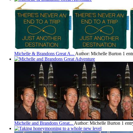
Michelle & Brandons Great A...
Author: Michelle Burton
1 ent
Michelle and Brandons Great...
Author: Michelle Burton
1 entr