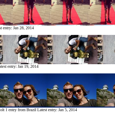
st entry:
Jan 28, 2014
test entry:
Jan 19, 2014
olt
1 entry from Brazil
Latest entry:
Jan 5, 2014