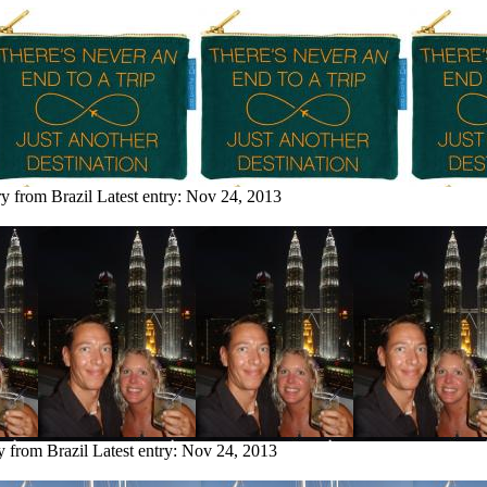
ry from Brazil
Latest entry:
Nov 24, 2013
y from Brazil
Latest entry:
Nov 24, 2013