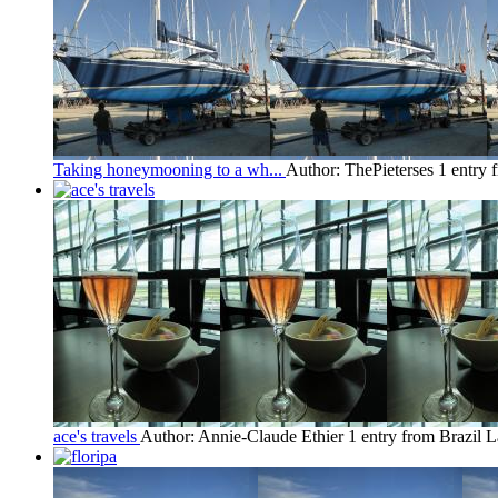
Taking honeymooning to a wh...
Author: ThePieterses
1 entry 
ace's travels
Author: Annie-Claude Ethier
1 entry from Brazil
L