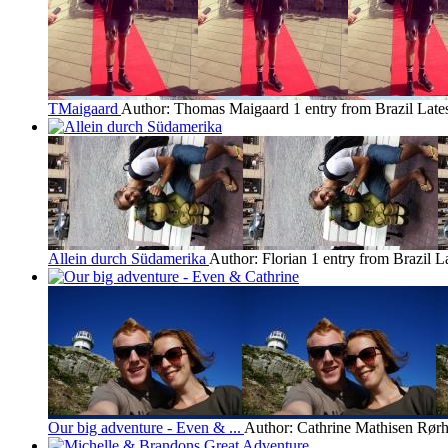
TMaigaard
Author: Thomas Maigaard
1 entry from Brazil
Late
Allein durch Südamerika
Author: Florian
1 entry from Brazil
La
Our big adventure - Even & ...
Author: Cathrine Mathisen Rørh