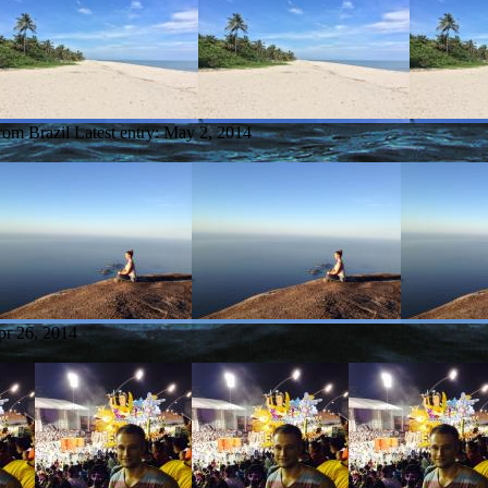
from Brazil
Latest entry:
May 2, 2014
pr 26, 2014