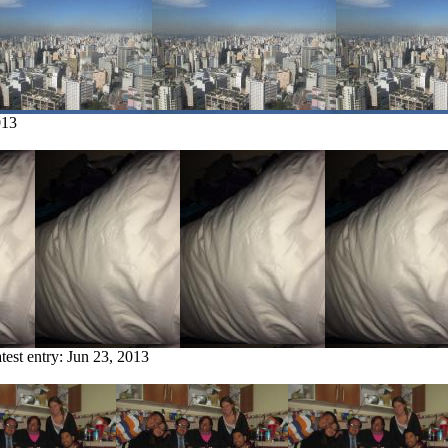
013
test entry:
Jun 23, 2013