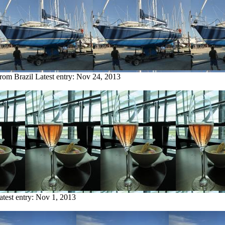
from Brazil
Latest entry:
Nov 24, 2013
atest entry:
Nov 1, 2013