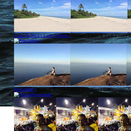
Laura & Nick's Latin Americ...
Author: Laura & Nick
1 entry 
Braziiiiiiil=)
Author: Bettina
1 entry from Brazil
Latest entry:
A