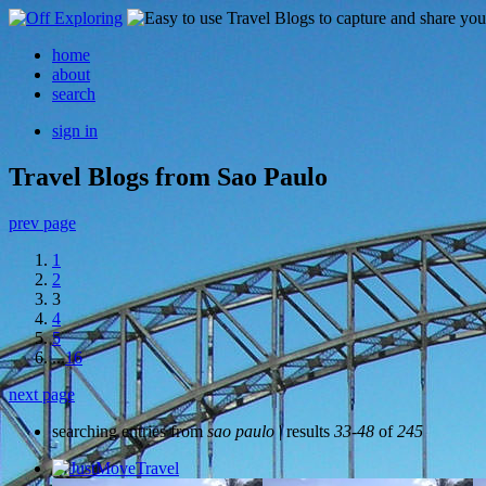
home
about
search
sign in
Travel Blogs from Sao Paulo
prev page
1
2
3
4
5
...
16
next page
searching entries from
sao paulo
| results
33-48
of
245