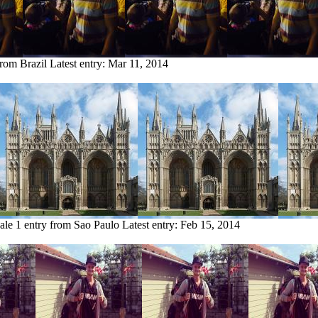
from Brazil
Latest entry:
Mar 11, 2014
ale
1 entry from Sao Paulo
Latest entry:
Feb 15, 2014