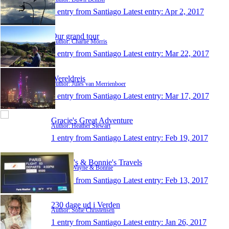
1 entry from Santiago
Latest entry:
Apr 2, 2017
Our grand tour
Author: Charlie Morris
1 entry from Santiago
Latest entry:
Mar 22, 2017
Wereldreis
Author: Jules van Merrienboer
1 entry from Santiago
Latest entry:
Mar 17, 2017
Gracie's Great Adventure
Author: Heather Stewart
1 entry from Santiago
Latest entry:
Feb 19, 2017
Wayne's & Bonnie's Travels
Author: Wayne & Bonnie
1 entry from Santiago
Latest entry:
Feb 13, 2017
230 dage ud i Verden
Author: Sofie Christensen
1 entry from Santiago
Latest entry:
Jan 26, 2017