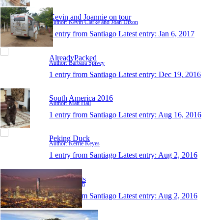
Kevin and Joannie on tour
Author: Kevin Clarke and Joan Dixon
1 entry from Santiago
Latest entry:
Jan 6, 2017
AlreadyPacked
Author: Barbara Spivey
1 entry from Santiago
Latest entry:
Dec 19, 2016
South America 2016
Author: Matt Hall
1 entry from Santiago
Latest entry:
Aug 16, 2016
Peking Duck
Author: Kerrie Keyes
1 entry from Santiago
Latest entry:
Aug 2, 2016
out of limits
Author: bastian
1 entry from Santiago
Latest entry:
Aug 2, 2016
Dreams