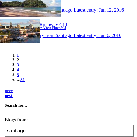
Author: Vale
1 entry from Santiago
Latest entry:
Jun 12, 2016
The Runaway Girl
Author: Alicia Ehrenfeld
1 entry from Santiago
Latest entry:
Jun 6, 2016
1
2
3
4
5
...
51
prev
next
Search for...
Blogs from: