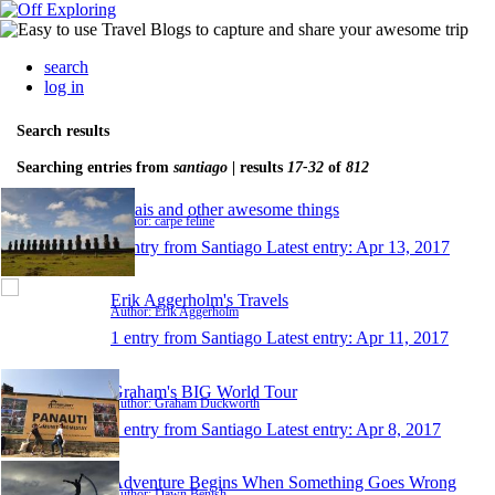
search
log in
Search results
Searching entries from
santiago
| results
17-32
of
812
Moais and other awesome things
Author: carpe feline
1 entry from Santiago
Latest entry:
Apr 13, 2017
Erik Aggerholm's Travels
Author: Erik Aggerholm
1 entry from Santiago
Latest entry:
Apr 11, 2017
Graham's BIG World Tour
Author: Graham Duckworth
1 entry from Santiago
Latest entry:
Apr 8, 2017
Adventure Begins When Something Goes Wrong
Author: Dawn Benish