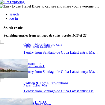
search
log in
Search results
Searching entries from
santiago de cuba
| results
1-16
of
22
Cuba - More than old cars
Author: Bruce Goldstone
1 entry from Santiago de Cuba
Latest entry:
May 15, 2017
winxontour
Author: Susi Wink
1 entry from Santiago de Cuba
Latest entry:
May 9, 2017
Colleen & Tom's Explorations
Author: Colleen Watt
1 entry from Santiago de Cuba
Latest entry:
Dec 12, 2016
CUBA LINDA
Author: Miriam Brülhart