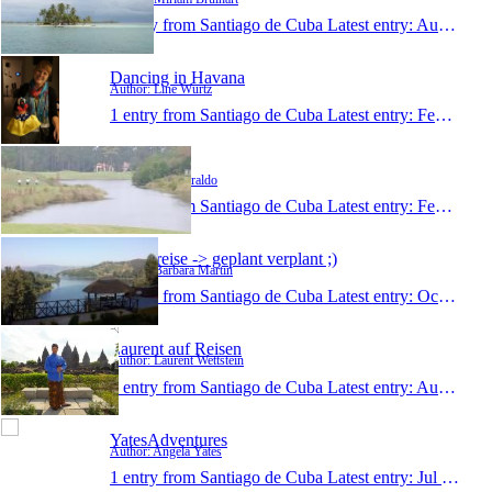
1 entry from Santiago de Cuba
Latest entry:
Aug 3, 2015
Dancing in Havana
Author: Line Würtz
1 entry from Santiago de Cuba
Latest entry:
Feb 23, 2015
paulziraldo
Author: Paul Ziraldo
1 entry from Santiago de Cuba
Latest entry:
Feb 26, 2014
meine reise -> geplant verplant ;)
Author: Barbara Martin
1 entry from Santiago de Cuba
Latest entry:
Oct 28, 2013
Laurent auf Reisen
Author: Laurent Wettstein
1 entry from Santiago de Cuba
Latest entry:
Aug 4, 2013
YatesAdventures
Author: Angela Yates
1 entry from Santiago de Cuba
Latest entry:
Jul 6, 2012