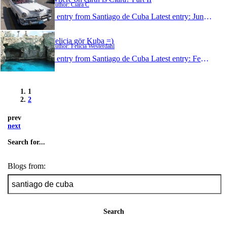
Author: Ciara C
1 entry from Santiago de Cuba
Latest entry:
Jun 4, 2009
Felicia gör Kuba =)
Author: Felicia Westerdahl
1 entry from Santiago de Cuba
Latest entry:
Feb 11, 2009
1
2
prev
next
Search for...
Blogs from:
Search