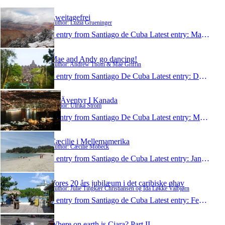
Zweitagefrei
Author: Luzia Grueninger
1 entry from Santiago de Cuba
Latest entry:
Mar 6, 2012
Mae and Andy go dancing!
Author: Andrew Thom & Mae Griffin
1 entry from Santiago De Cuba
Latest entry:
Dec 5, 2011
På Äventyr I Kanada
Author: Ulrika Ström
1 entry from Santiago De Cuba
Latest entry:
May 6, 2011
Cæcilie i Mellemamerika
Author: Cæcilie Mobeck
1 entry from Santiago de Cuba
Latest entry:
Jan 9, 2011
Vores 20 års jubilæum i det caribiske øhav
Author: Julie Tingkær Christiansen og Ida Løkke Valbjørn
1 entry from Santiago de Cuba
Latest entry:
Feb 19, 2010
Where on earth is Ciara? Part II