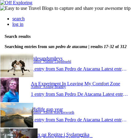
search
log in
Search results
Searching entries from
san pedro de atacama
| results
17-32
of
312
milesandsmileys
Author: Nadine Luginbuehl
1 entry from San Pedro de Atacama
Latest entry:
Nov 2
An Experiment In Leaving My Comfort Zone
Author: Aisling Bradley
1 entry from San Pedro De Atacama
Latest entry:
May 
Midlife gap year
Author: Alison Hawkesworth
1 entry from San Pedro de Atacama
Latest entry:
Mar 2
Alex og Regitze i Sydamerika
Author: Regitze Sophie Andersen Dinesen