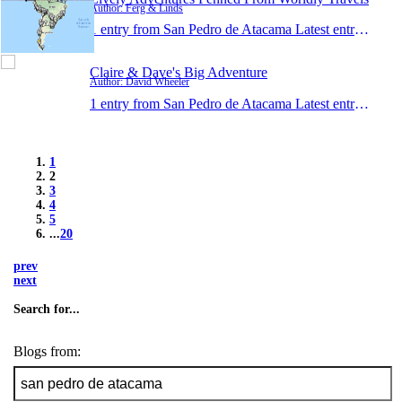
Author: Ferg & Linds
1 entry from San Pedro de Atacama
Latest entry:
Jan 2
Claire & Dave's Big Adventure
Author: David Wheeler
1 entry from San Pedro de Atacama
Latest entry:
Jan 1
1
2
3
4
5
...
20
prev
next
Search for...
Blogs from: