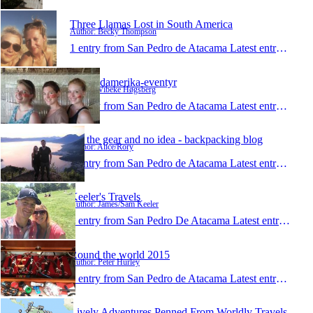
Three Llamas Lost in South America
Author: Becky Thompson
1 entry from San Pedro de Atacama
Latest entry:
Apr 1
Mit Sydamerika-eventyr
Author: Vibeke Høgsberg
1 entry from San Pedro de Atacama
Latest entry:
Apr 9
All the gear and no idea - backpacking blog
Author: Alice/Rory
1 entry from San Pedro de Atacama
Latest entry:
Apr 6
Keeler's Travels
Author: James/Sam Keeler
1 entry from San Pedro De Atacama
Latest entry:
Mar 
Round the world 2015
Author: Peter Hurley
1 entry from San Pedro de Atacama
Latest entry:
Feb 2
Lively Adventures Penned From Worldly Travels