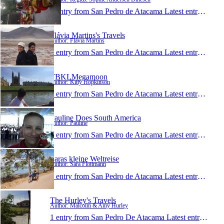
1 entry from San Pedro de Atacama
Latest entry:
Feb 2
Flávia Martins's Travels
Author: Flávia Martins
1 entry from San Pedro de Atacama
Latest entry:
Feb 5
TBKLMegamoon
Author: Kitty Hopkinson
1 entry from San Pedro de Atacama
Latest entry:
Nov 1
Pauline Does South America
Author: Pauline
1 entry from San Pedro de Atacama
Latest entry:
Oct 2
Saras kleine Weltreise
Author: Sara Flottmann
1 entry from San Pedro de Atacama
Latest entry:
Sep 1
The Hurley's Travels
Author: Malcolm & Amy Hurley
1 entry from San Pedro De Atacama
Latest entry:
Apr 