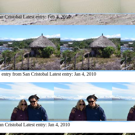
an Cristobal
Latest entry:
Feb 3, 2010
 entry from San Cristobal
Latest entry:
Jan 4, 2010
an Cristobal
Latest entry:
Jan 4, 2010