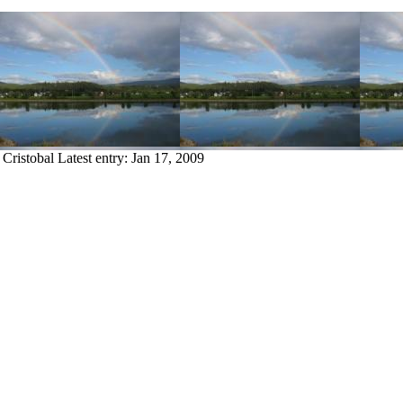
 Cristobal
Latest entry:
Jan 17, 2009