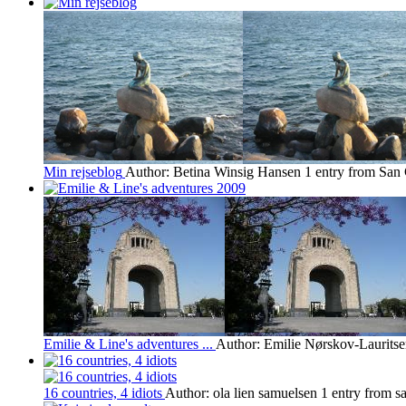
Min rejseblog
Author: Betina Winsig Hansen
1 entry from San 
Emilie & Line's adventures ...
Author: Emilie Nørskov-Laurits
16 countries, 4 idiots
Author: ola lien samuelsen
1 entry from sa