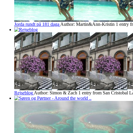
Jorda rundt på 181 daga
Author: Martin&Ann-Kristin
1 entry f
Rejseblog
Author: Simon & Zach
1 entry from San Cristobal
La