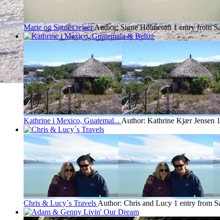
Marie og Signes rejser
Author: Signe Holmetoft
1 entry from S
Kathrine i Mexico, Guatemal...
Author: Kathrine Kjær Jensen
1
Chris & Lucy´s Travels
Author: Chris and Lucy
1 entry from S