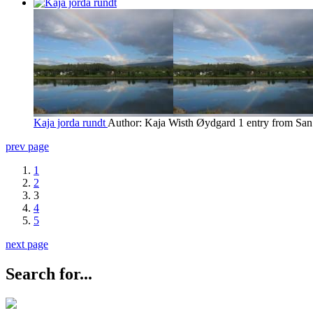
Kaja jorda rundt
Author: Kaja Wisth Øydgard
1 entry from San
prev page
1
2
3
4
5
next page
Search for...