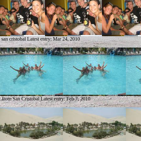
 san cristobal
Latest entry:
Mar 24, 2010
y from San Cristobal
Latest entry:
Feb 7, 2010