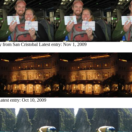
y from San Cristobal
Latest entry:
Nov 1, 2009
atest entry:
Oct 10, 2009