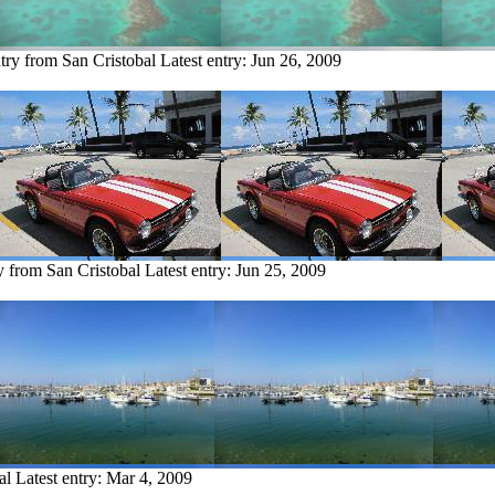
try from San Cristobal
Latest entry:
Jun 26, 2009
y from San Cristobal
Latest entry:
Jun 25, 2009
al
Latest entry:
Mar 4, 2009