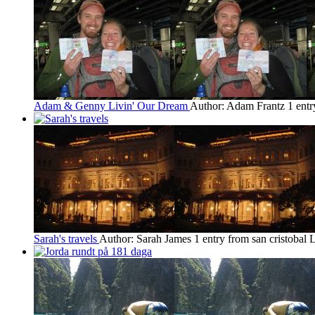
Adam & Genny Livin' Our Dream
Author: Adam Frantz
1 entr
Sarah's travels
Author: Sarah James
1 entry from san cristobal
L