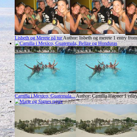
Lisbeth og Merete på tur
Author: lisbeth og merete
1 entry from
Camilla i Mexico, Guatemala...
Author: Camilla Høpner
1 entr