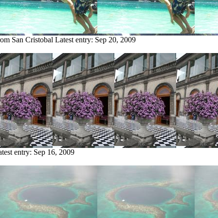
rom San Cristobal
Latest entry:
Sep 20, 2009
test entry:
Sep 16, 2009