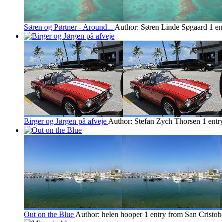
Søren og Pørtner - Around...
Author: Søren Linde Søgaard
1 en
Birger og Jørgen på afveje
Author: Stefan Zych Thorsen
1 entr
Out on the Blue
Author: helen hooper
1 entry from San Cristob