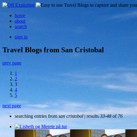
home
about
search
sign in
Travel Blogs from San Cristobal
prev page
1
2
3
4
5
next page
searching entries from
san cristobal
| results
33-48
of
76