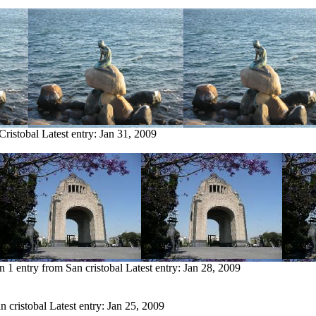
Cristobal
Latest entry:
Jan 31, 2009
en
1 entry from San cristobal
Latest entry:
Jan 28, 2009
n cristobal
Latest entry:
Jan 25, 2009