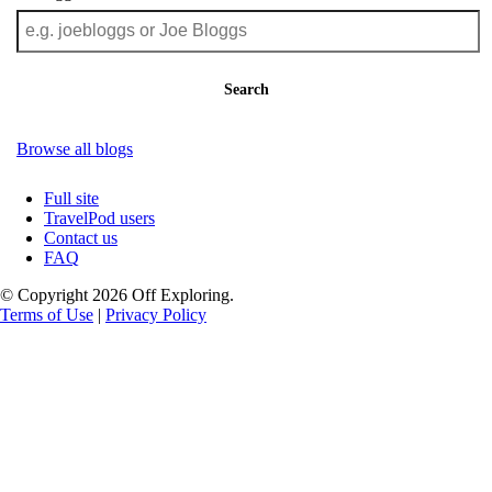
Search
Browse all blogs
Full site
TravelPod users
Contact us
FAQ
© Copyright 2026 Off Exploring.
Terms of Use
|
Privacy Policy