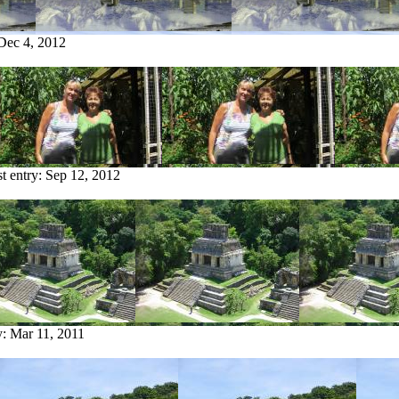
Dec 4, 2012
st entry:
Sep 12, 2012
y:
Mar 11, 2011