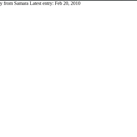
ry from Samara
Latest entry:
Feb 20, 2010