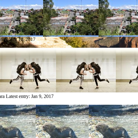
entry:
Jan 14, 2017
ara
Latest entry:
Jan 9, 2017