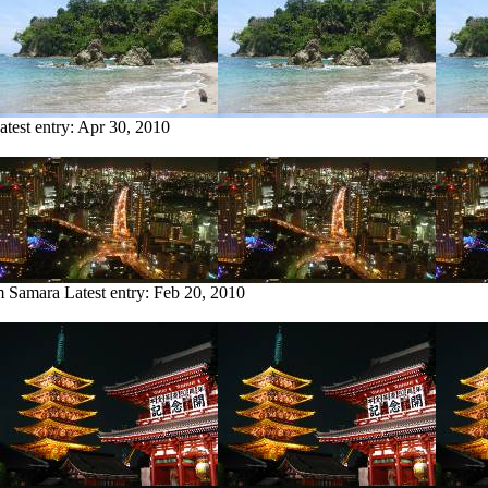
atest entry:
Apr 30, 2010
om Samara
Latest entry:
Feb 20, 2010