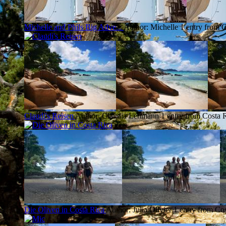
Michelle and Phils Big Adve...
Author: Michelle
1 entry from 
Claudi's Reisen
Author: Claudia Lehmann
1 entry from Costa 
Die Oliven in Costa Rica
Author: Julia Olivier
1 entry from Co