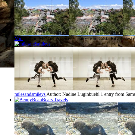
Mic
Author: Michael Pedersen
1 entry from Costa Rica
Latest 
milesandsmileys
Author: Nadine Luginbuehl
1 entry from Sam