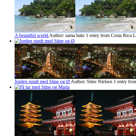
A beautiful world
Author: sama bakr
1 entry from Costa Rica
L
Jorden rundt med Stine og Ø
Author: Stine Nielsen
1 entry fr