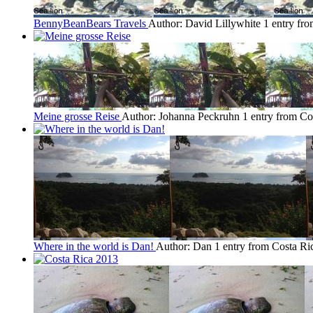
BennyBeanBears Travels
Author: David Lillywhite
1 entry fr
Meine grosse Reise
Author: Johanna Peckruhn
1 entry from Co
Where in the world is Dan!
Author: Dan
1 entry from Costa Ri