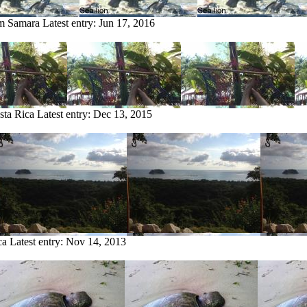
om Samara
Latest entry:
Jun 17, 2016
sta Rica
Latest entry:
Dec 13, 2015
ca
Latest entry:
Nov 14, 2013