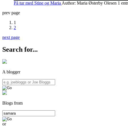
På tur med Stine og Maria
Author: Maria Østerby Olesen
1 ent
prev page
1
2
next page
Search for...
A blogger
Blogs from
or