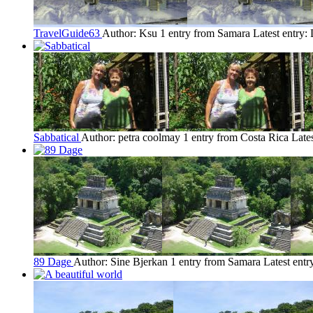
TravelGuide63
Author: Ksu
1 entry from Samara
Latest entry:
Sabbatical
Author: petra coolmay
1 entry from Costa Rica
Late
89 Dage
Author: Sine Bjerkan
1 entry from Samara
Latest entr