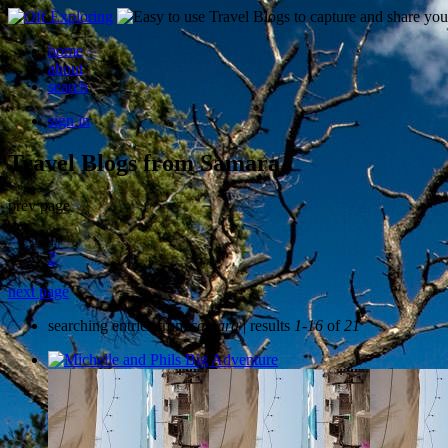
home
about
search
sign in
Travel Blogs from Samara
prev page
1
2
next page
searching entries from
samara
| results
1-16
of
21