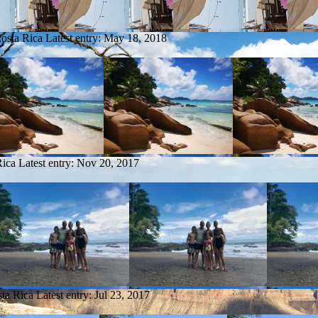
Costa Rica
Latest entry:
May 18, 2018
Rica
Latest entry:
Nov 20, 2017
sta Rica
Latest entry:
Jul 23, 2017