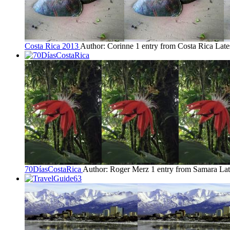
Costa Rica 2013
Author: Corinne
1 entry from Costa Rica
Late
70DíasCostaRica
Author: Roger Merz
1 entry from Samara
Lat