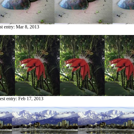
st entry:
Mar 8, 2013
est entry:
Feb 17, 2013