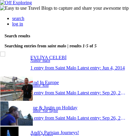
search
log in
Search results
Searching entries from
saint malo
| results
1-5
of
5
EVLİYA CELEBİ
Author: macit
1 entry from Saint Malo
Latest entry:
Jun 4, 2014
Rod In Europe
Author: Rod
1 entry from Saint Malo
Latest entry:
Sep 20, 2010
Sue & Justin on Holiday
Author: Sue Taylor
1 entry from Saint Malo
Latest entry:
Sep 26, 2008
Andi's Parisian Journeys!
Author: Andrea