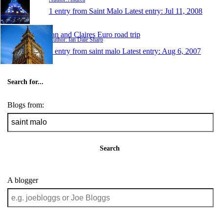
1 entry from Saint Malo
Latest entry:
Jul 11, 2008
Ian and Claires Euro road trip
Author: Ian Dale Sharp
1 entry from saint malo
Latest entry:
Aug 6, 2007
Search for...
Blogs from:
Search
A blogger