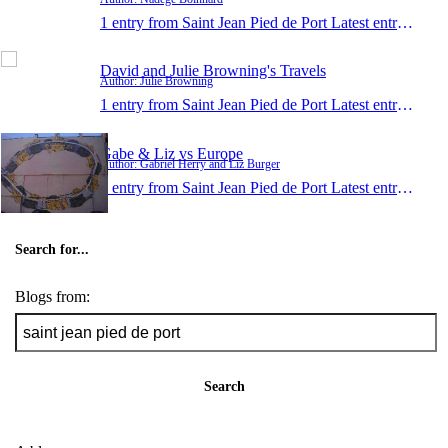
1 entry from Saint Jean Pied de Port
Latest entry:
Jun 1
David and Julie Browning's Travels
Author: Julie Browning
1 entry from Saint Jean Pied de Port
Latest entry:
Dec 9
Gabe & Liz vs Europe
Author: Gabriel Herry and Liz Burger
1 entry from Saint Jean Pied de Port
Latest entry:
Apr 1
Search for...
Blogs from:
Search