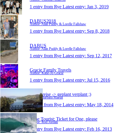
1 entry from Rye
Latest entry:
Jan 3, 2019
DABUS2018
Author: Alan Puddy & Lorelle Fallshaw
1 entry from Rye
Latest entry:
Sep 8, 2018
DABUS
Author: Alan Puddy & Lorelle Fallshaw
1 entry from Rye
Latest entry:
Sep 12, 2017
Gracie Family Travels
Author: Katie-Jo Gracie
1 entry from Rye
Latest entry:
Jul 15, 2016
meine reise -> geplant verplant ;)
Author: Barbara Martin
1 entry from Rye
Latest entry:
May 18, 2014
Lone Tourist: Ticket for One, please
Author: Rod Jordan
1 entry from Rye
Latest entry:
Feb 16, 2013