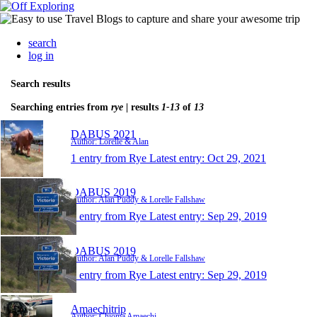
search
log in
Search results
Searching entries from
rye
| results
1-13
of
13
DABUS 2021
Author: Lorelle & Alan
1 entry from Rye
Latest entry:
Oct 29, 2021
DABUS 2019
Author: Alan Puddy & Lorelle Fallshaw
1 entry from Rye
Latest entry:
Sep 29, 2019
DABUS 2019
Author: Alan Puddy & Lorelle Fallshaw
1 entry from Rye
Latest entry:
Sep 29, 2019
Amaechitrip
Author: Chioma Amaechi