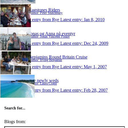
Ragstones Riders
Author: Peter Stutchbury
1 entry from Rye
Latest entry:
Jan 8, 2010
Jonas og Anna på eventyr
Author: Jonas Vincents Fisker
1 entry from Rye
Latest entry:
Dec 24, 2009
Benjamins Round Britain Cruise
Author: Irving Benjamin
1 entry from Rye
Latest entry:
May 1, 2007
The newly weds
Author: Laura Cragg
1 entry from Rye
Latest entry:
Feb 28, 2007
Search for...
Blogs from: